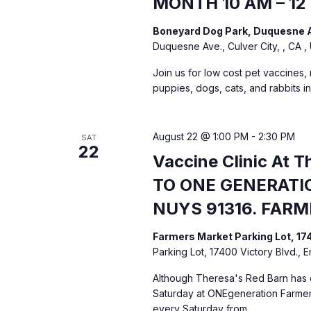
MONTH 10 AM – 12
d
e
Boneyard Dog Park, Duquesne A
n
V
Duquesne Ave., Culver City, , CA ,
t
i
Join us for low cost pet vaccines,
s
puppies, dogs, cats, and rabbits i
b
e
y
K
August 22 @ 1:00 PM
-
2:30 PM
SAT
w
22
e
Vaccine Clinic At 
s
y
TO ONE GENERATIO
w
NUYS 91316. FAR
N
o
r
Farmers Market Parking Lot, 17
a
d
Parking Lot, 17400 Victory Blvd., 
.
v
Although Theresa's Red Barn has c
Saturday at ONEgeneration Farmers
every Saturday from…