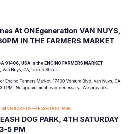
ines At ONEgeneration VAN NUYS,
30PM IN THE FARMERS MARKET
, CA 91406, USA in the ENCINO FARMERS MARKET
, Van Nuys, CA, United States
 for Encino Farmers Market, 17400 Ventura Blvd, Van Nuys, CA
:30 PM. No appointment ever necessary. We provide…
SILVERLAKE OFF-LEASH DOG PARK
LEASH DOG PARK, 4TH SATURDAY
3-5 PM