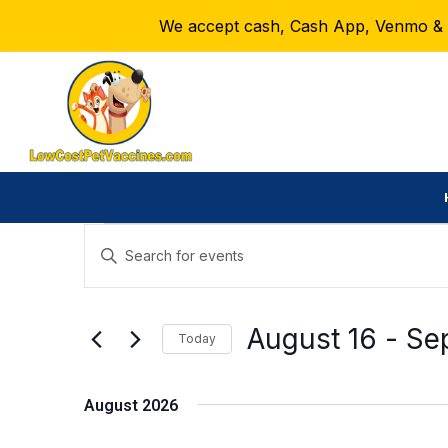
We accept cash, Cash App, Venmo & Ze
Events
E
E
n
v
t
e
August 16
 - 
Se
e
Today
r
S
n
K
e
August 2026
e
t
l
y