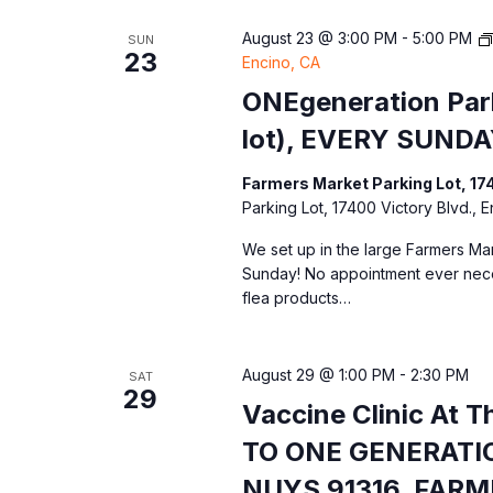
August 23 @ 3:00 PM
-
5:00 PM
SUN
23
Encino, CA
ONEgeneration Park
lot), EVERY SUNDA
Farmers Market Parking Lot, 17
Parking Lot, 17400 Victory Blvd., 
We set up in the large Farmers Mar
Sunday! No appointment ever nec
flea products…
August 29 @ 1:00 PM
-
2:30 PM
SAT
29
Vaccine Clinic At 
TO ONE GENERATIO
NUYS 91316. FAR