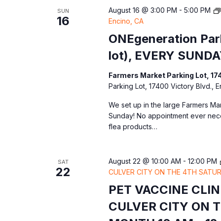
e
August 16 @ 3:00 PM
-
5:00 PM
SUN
s
w
c
16
Encino, CA
o
t
S
ONEgeneration Park
r
d
lot), EVERY SUNDA
d
a
e
.
t
Farmers Market Parking Lot, 17
S
a
Parking Lot, 17400 Victory Blvd., 
e
e
.
We set up in the large Farmers Mar
r
a
Sunday! No appointment ever nec
r
flea products…
c
c
h
h
August 22 @ 10:00 AM
-
12:00 PM
SAT
f
22
CULVER CITY ON THE 4TH SATUR
a
o
PET VACCINE CLI
r
n
CULVER CITY ON 
E
v