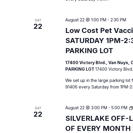
i
g
August 22 @ 1:00 PM
-
2:30 PM
SAT
22
a
Low Cost Pet Vacc
SATURDAY 1PM-2:
t
PARKING LOT
i
17400 Victory Blvd., Van Nuys
o
PARKING LOT
17400 Victory Blvd.
We set up in the large parking lot
n
91406 every Saturday from 1PM-2
August 22 @ 3:00 PM
-
5:00 PM
SAT
22
SILVERLAKE OFF-
OF EVERY MONTH 