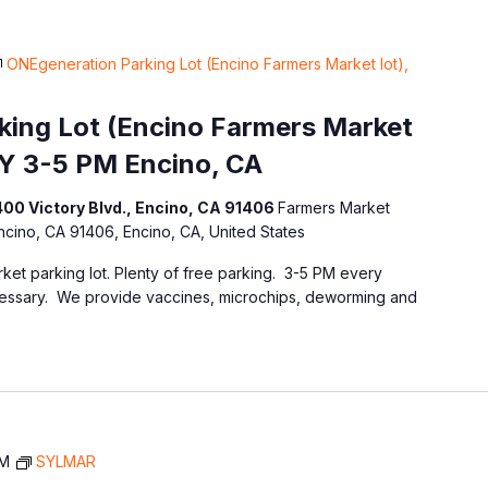
ONEgeneration Parking Lot (Encino Farmers Market lot),
ing Lot (Encino Farmers Market
Y 3-5 PM Encino, CA
400 Victory Blvd., Encino, CA 91406
Farmers Market
Encino, CA 91406, Encino, CA, United States
ket parking lot. Plenty of free parking. 3-5 PM every
essary. We provide vaccines, microchips, deworming and
AM
SYLMAR