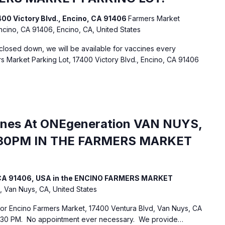
400 Victory Blvd., Encino, CA 91406
Farmers Market
Encino, CA 91406, Encino, CA, United States
losed down, we will be available for vaccines every
 Market Parking Lot, 17400 Victory Blvd., Encino, CA 91406
ines At ONEgeneration VAN NUYS,
30PM IN THE FARMERS MARKET
, CA 91406, USA in the ENCINO FARMERS MARKET
, Van Nuys, CA, United States
 for Encino Farmers Market, 17400 Ventura Blvd, Van Nuys, CA
:30 PM. No appointment ever necessary. We provide…