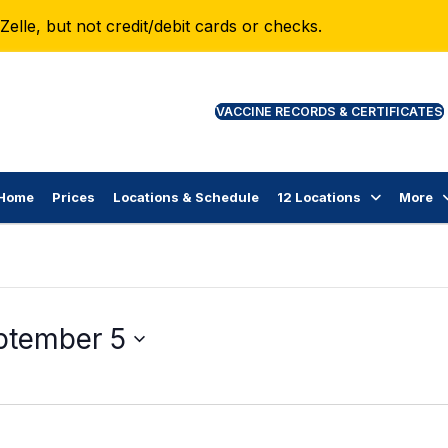
lle, but not credit/debit cards or checks.
VAC
Home
Prices
Locations & Schedule
12 Locations
More
ptember 5