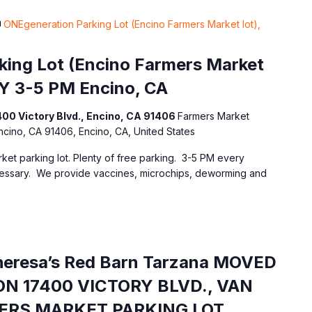
ONEgeneration Parking Lot (Encino Farmers Market lot),
ing Lot (Encino Farmers Market
Y 3-5 PM Encino, CA
400 Victory Blvd., Encino, CA 91406
Farmers Market
Encino, CA 91406, Encino, CA, United States
ket parking lot. Plenty of free parking. 3-5 PM every
essary. We provide vaccines, microchips, deworming and
Theresa’s Red Barn Tarzana MOVED
N 17400 VICTORY BLVD., VAN
MERS MARKET PARKING LOT.