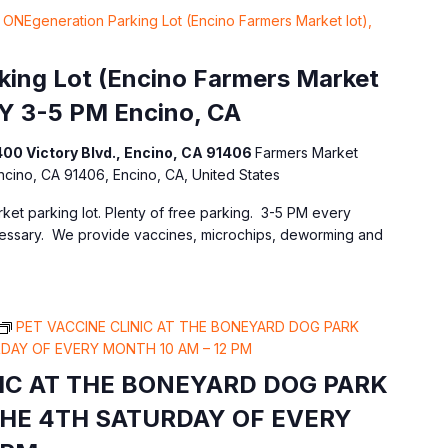
ONEgeneration Parking Lot (Encino Farmers Market lot),
ing Lot (Encino Farmers Market
Y 3-5 PM Encino, CA
400 Victory Blvd., Encino, CA 91406
Farmers Market
Encino, CA 91406, Encino, CA, United States
ket parking lot. Plenty of free parking. 3-5 PM every
essary. We provide vaccines, microchips, deworming and
PET VACCINE CLINIC AT THE BONEYARD DOG PARK
DAY OF EVERY MONTH 10 AM – 12 PM
NIC AT THE BONEYARD DOG PARK
THE 4TH SATURDAY OF EVERY