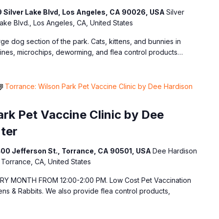
9 Silver Lake Blvd, Los Angeles, CA 90026, USA
Silver
ake Blvd., Los Angeles, CA, United States
arge dog section of the park. Cats, kittens, and bunnies in
ines, microchips, deworming, and flea control products…
Torrance: Wilson Park Pet Vaccine Clinic by Dee Hardison
rk Pet Vaccine Clinic by Dee
ter
400 Jefferson St., Torrance, CA 90501, USA
Dee Hardison
 Torrance, CA, United States
 MONTH FROM 12:00-2:00 PM. Low Cost Pet Vaccination
tens & Rabbits. We also provide flea control products,