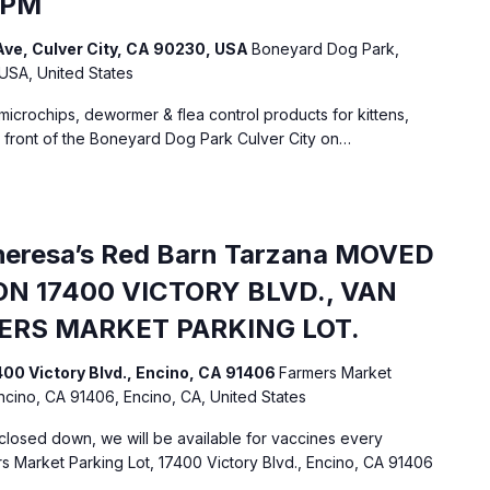
 PM
ve, Culver City, CA 90230, USA
Boneyard Dog Park,
 USA, United States
 microchips, dewormer & flea control products for kittens,
n front of the Boneyard Dog Park Culver City on…
Theresa’s Red Barn Tarzana MOVED
N 17400 VICTORY BLVD., VAN
MERS MARKET PARKING LOT.
400 Victory Blvd., Encino, CA 91406
Farmers Market
Encino, CA 91406, Encino, CA, United States
losed down, we will be available for vaccines every
 Market Parking Lot, 17400 Victory Blvd., Encino, CA 91406