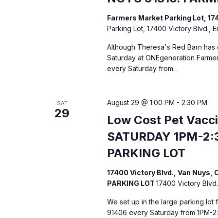
Farmers Market Parking Lot, 17
Parking Lot, 17400 Victory Blvd., 
Although Theresa's Red Barn has c
Saturday at ONEgeneration Farmers
every Saturday from…
August 29 @ 1:00 PM
-
2:30 PM
SAT
29
Low Cost Pet Vacc
SATURDAY 1PM-2:
PARKING LOT
17400 Victory Blvd., Van Nuys
PARKING LOT
17400 Victory Blvd.
We set up in the large parking lot
91406 every Saturday from 1PM-2