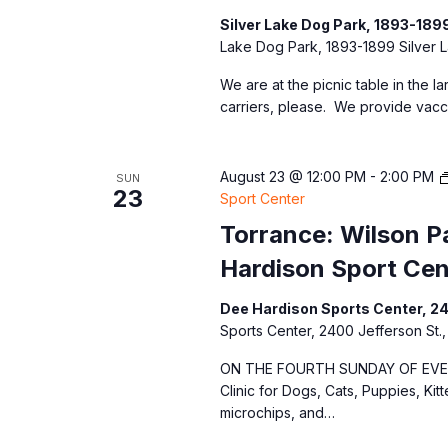
Silver Lake Dog Park, 1893-189
Lake Dog Park, 1893-1899 Silver L
We are at the picnic table in the l
carriers, please. We provide vacc
August 23 @ 12:00 PM
-
2:00 PM
SUN
23
Sport Center
Torrance: Wilson Pa
Hardison Sport Cen
Dee Hardison Sports Center, 2
Sports Center, 2400 Jefferson St.,
ON THE FOURTH SUNDAY OF EVERY
Clinic for Dogs, Cats, Puppies, Kit
microchips, and…