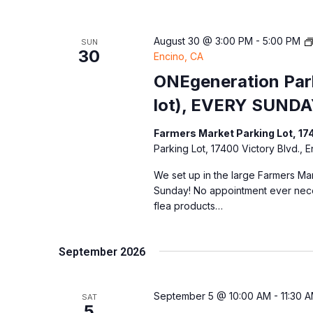
August 30 @ 3:00 PM
-
5:00 PM
SUN
30
Encino, CA
ONEgeneration Park
lot), EVERY SUNDA
Farmers Market Parking Lot, 17
Parking Lot, 17400 Victory Blvd., 
We set up in the large Farmers Mar
Sunday! No appointment ever nec
flea products…
September 2026
September 5 @ 10:00 AM
-
11:30 
SAT
5