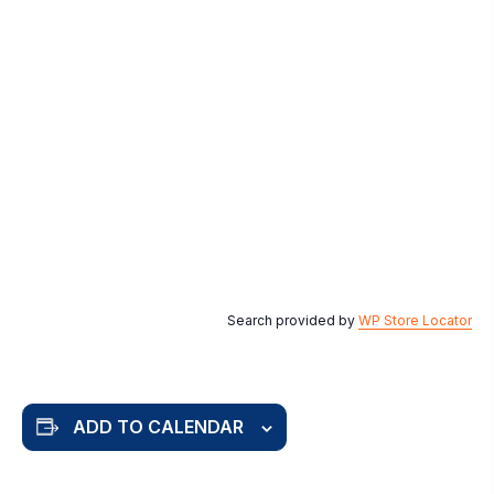
Search provided by
WP Store Locator
ADD TO CALENDAR