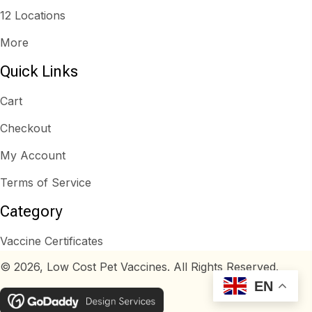
12 Locations
More
Quick Links
Cart
Checkout
My Account
Terms of Service
Category
Vaccine Certificates
© 2026, Low Cost Pet Vaccines. All Rights Reserved.
EN