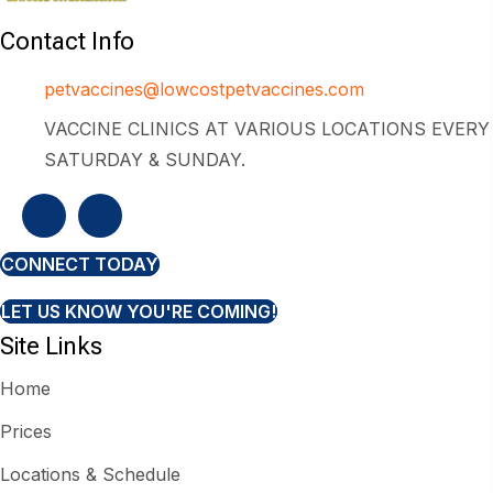
Contact Info
petvaccines@lowcostpetvaccines.com
VACCINE CLINICS AT VARIOUS LOCATIONS EVERY
SATURDAY & SUNDAY.
CONNECT TODAY
LET US KNOW YOU'RE COMING!
Site Links
Home
Prices
Locations & Schedule