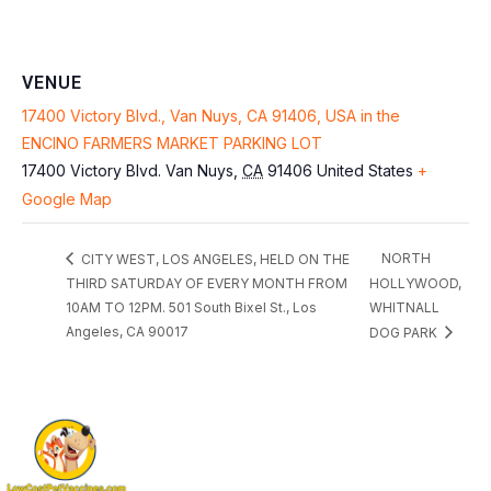
VENUE
17400 Victory Blvd., Van Nuys, CA 91406, USA in the
ENCINO FARMERS MARKET PARKING LOT
17400 Victory Blvd.
Van Nuys
,
CA
91406
United States
+
Google Map
NORTH
CITY WEST, LOS ANGELES, HELD ON THE
THIRD SATURDAY OF EVERY MONTH FROM
HOLLYWOOD,
10AM TO 12PM. 501 South Bixel St., Los
WHITNALL
Angeles, CA 90017
DOG PARK