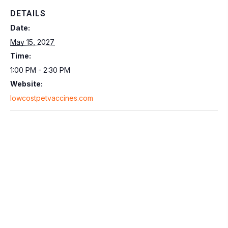
DETAILS
Date:
May 15, 2027
Time:
1:00 PM - 2:30 PM
Website:
lowcostpetvaccines.com