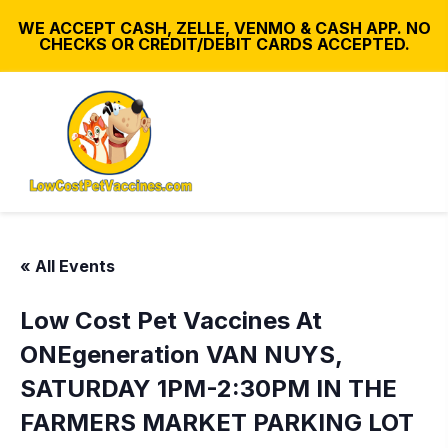
WE ACCEPT CASH, ZELLE, VENMO & CASH APP. NO
CHECKS OR CREDIT/DEBIT CARDS ACCEPTED.
« All Events
Low Cost Pet Vaccines At
ONEgeneration VAN NUYS,
SATURDAY 1PM-2:30PM IN THE
FARMERS MARKET PARKING LOT