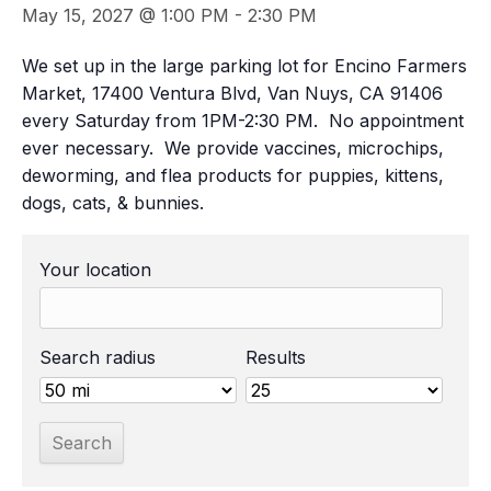
May 15, 2027 @ 1:00 PM
-
2:30 PM
We set up in the large parking lot for Encino Farmers
Market, 17400 Ventura Blvd, Van Nuys, CA 91406
every Saturday from 1PM-2:30 PM. No appointment
ever necessary. We provide vaccines, microchips,
deworming, and flea products for puppies, kittens,
dogs, cats, & bunnies.
Your location
Search radius
Results