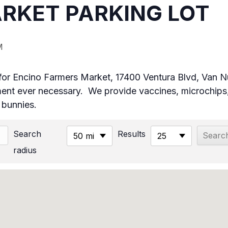
RKET PARKING LOT
M
ot for Encino Farmers Market, 17400 Ventura Blvd, Van
t ever necessary. We provide vaccines, microchips,
& bunnies.
Search
Results
50 mi
25
radius