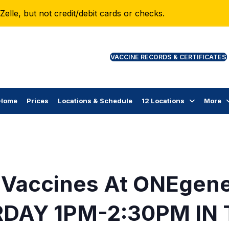
lle, but not credit/debit cards or checks.
VAC
Home
Prices
Locations & Schedule
12 Locations
More
 Vaccines At ONEgen
DAY 1PM-2:30PM IN 