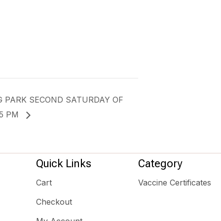
G PARK SECOND SATURDAY OF
-5 PM
Quick Links
Category
Cart
Vaccine Certificates
Checkout
My Account