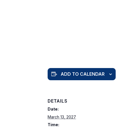
ADD TO CALENDAR
DETAILS
Date:
March 13, 2027
Time: