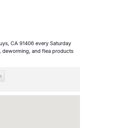
 Nuys, CA 91406 every Saturday
 deworming, and flea products