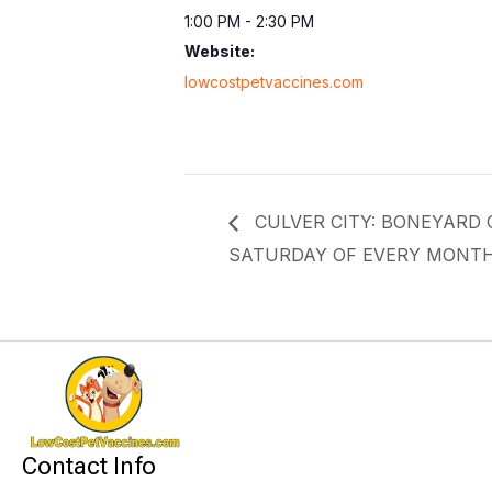
1:00 PM - 2:30 PM
Website:
lowcostpetvaccines.com
CULVER CITY: BONEYARD Of
SATURDAY OF EVERY MONT
Contact Info