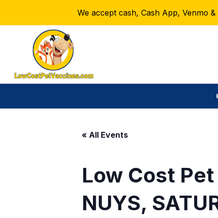
We accept cash, Cash App, Venmo & Ze
« All Events
Low Cost Pet
NUYS, SATUR