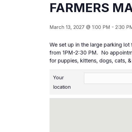
FARMERS MA
March 13, 2027 @ 1:00 PM
-
2:30 P
We set up in the large parking l
from 1PM-2:30 PM. No appointmen
for puppies, kittens, dogs, cats, 
Your
location