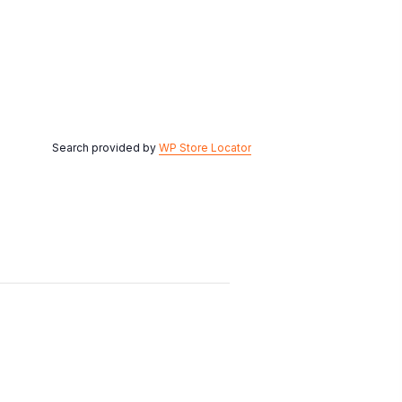
Search provided by
WP Store Locator