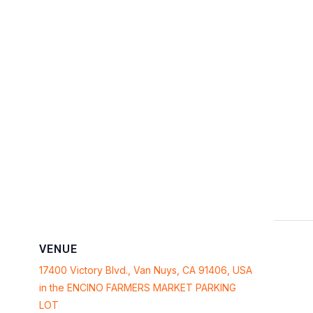
VENUE
17400 Victory Blvd., Van Nuys, CA 91406, USA
in the ENCINO FARMERS MARKET PARKING
LOT