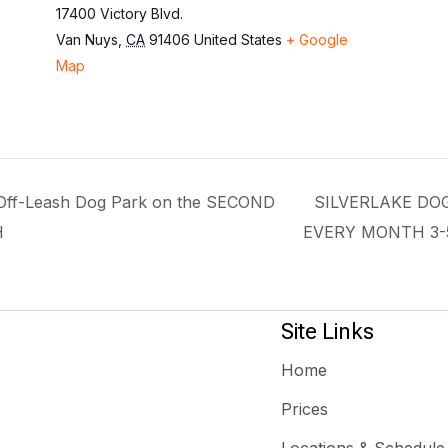
17400 Victory Blvd.
Van Nuys
,
CA
91406
United States
+ Google
Map
f-Leash Dog Park on the SECOND
SILVERLAKE DO
H
EVERY MONTH 3
Site Links
Home
Prices
Locations & Schedule