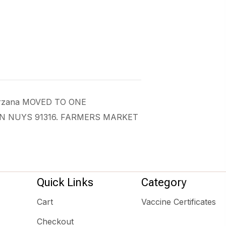
 Tarzana MOVED TO ONE
AN NUYS 91316. FARMERS MARKET
Quick Links
Category
Cart
Vaccine Certificates
Checkout