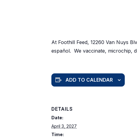
At Foothill Feed, 12260 Van Nuys Bl
español. We vaccinate, microchip, de
ADD TO CALENDAR
DETAILS
Date:
April 3, 2027
Time: