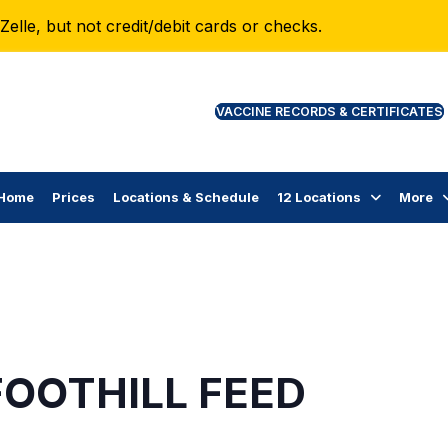
lle, but not credit/debit cards or checks.
VAC
Home
Prices
Locations & Schedule
12 Locations
More
FOOTHILL FEED