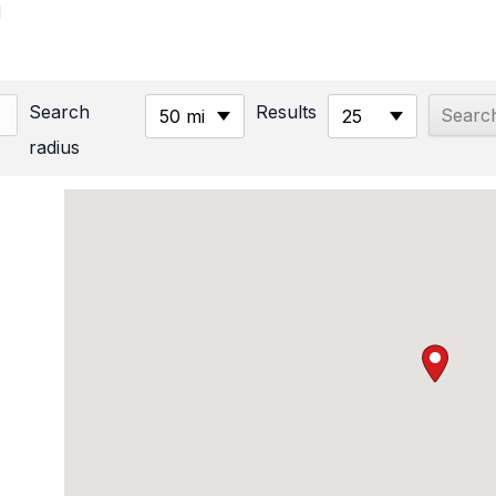
M
Search
Results
50 mi
25
radius