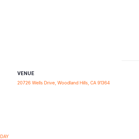
VENUE
20726 Wells Drive, Woodland Hills, CA 91364
RDAY