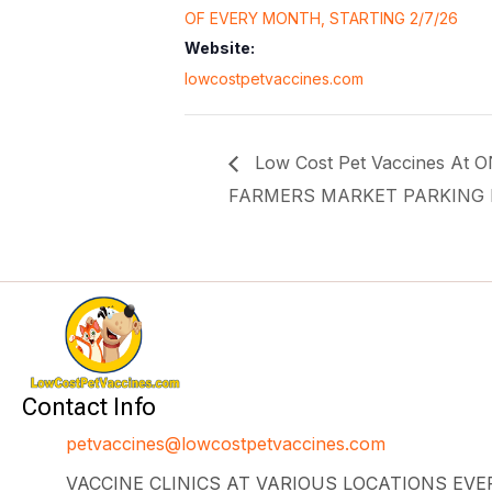
OF EVERY MONTH, STARTING 2/7/26
Website:
lowcostpetvaccines.com
Low Cost Pet Vaccines At
FARMERS MARKET PARKING 
Contact Info
petvaccines@lowcostpetvaccines.com
VACCINE CLINICS AT VARIOUS LOCATIONS EV