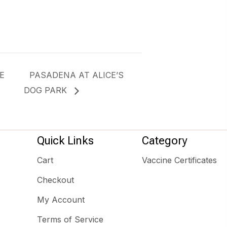
E
PASADENA AT ALICE’S
DOG PARK
Quick Links
Category
Cart
Vaccine Certificates
Checkout
My Account
Terms of Service