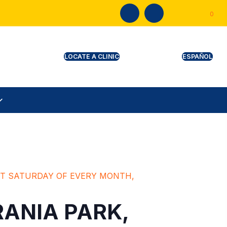
0
CINE RECORDS & CERTIFICATES
L
RST SATURDAY OF EVERY MONTH,
RANIA PARK,