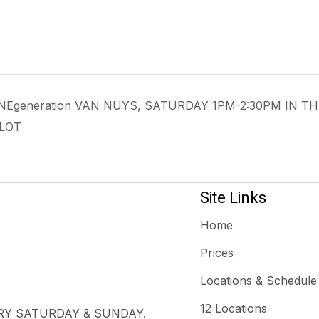
 ONEgeneration VAN NUYS, SATURDAY 1PM-2:30PM IN TH
LOT
Site Links
Home
Prices
Locations & Schedule
12 Locations
ERY SATURDAY & SUNDAY.