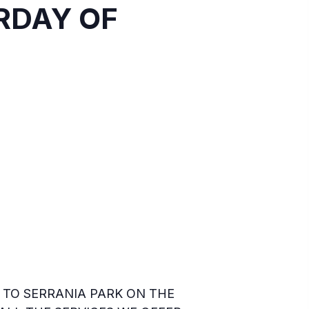
URDAY OF
TO SERRANIA PARK ON THE