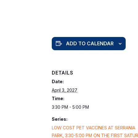
ADD TO CALENDAR
DETAILS
Date:
April 3, 2027
Time:
3:30 PM - 5:00 PM
Series:
LOW COST PET VACCINES AT SERRANIA
PARK, 3:30-5:00 PM ON THE FIRST SATU