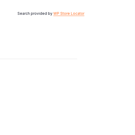
Search provided by
WP Store Locator