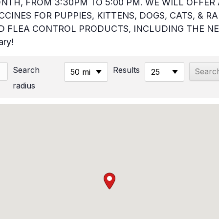
NTH, FROM 3:30PM TO 5:00 PM. WE WILL OFFER 
CINES FOR PUPPIES, KITTENS, DOGS, CATS, & RA
 FLEA CONTROL PRODUCTS, INCLUDING THE NE
ary!
Search
Results
50 mi
25
radius