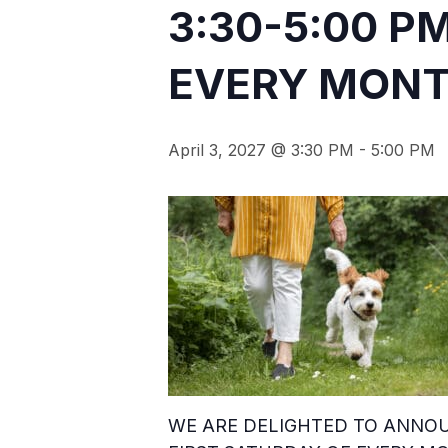
3:30-5:00 P
EVERY MONTH
April 3, 2027 @ 3:30 PM
-
5:00 PM
WE ARE DELIGHTED TO ANNOU