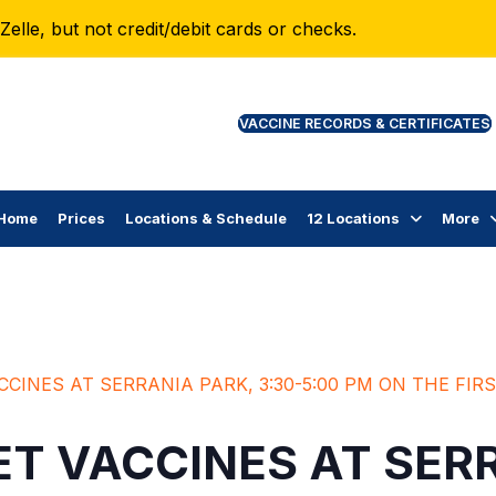
lle, but not credit/debit cards or checks.
VAC
Home
Prices
Locations & Schedule
12 Locations
More
CCINES AT SERRANIA PARK, 3:30-5:00 PM ON THE FI
T VACCINES AT SER