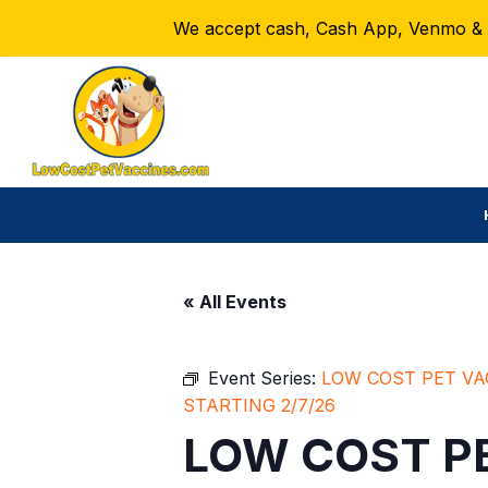
We accept cash, Cash App, Venmo & Ze
« All Events
Event Series:
LOW COST PET VA
STARTING 2/7/26
LOW COST PE