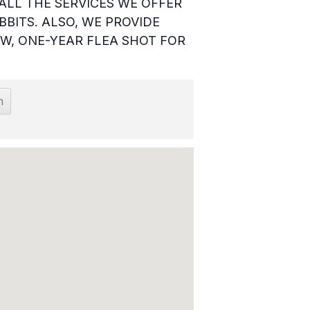
ALL THE SERVICES WE OFFER
BBITS. ALSO, WE PROVIDE
W, ONE-YEAR FLEA SHOT FOR