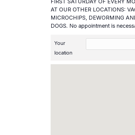
FIRST SATURDAY OF EVERY MO
AT OUR OTHER LOCATIONS: VAC
MICROCHIPS, DEWORMING AND
DOGS. No appointment is necess
Your
location