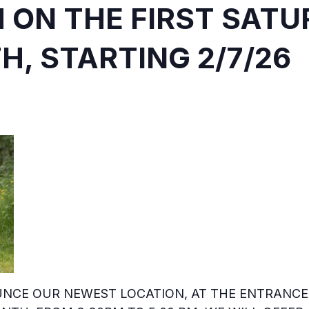
M ON THE FIRST SAT
, STARTING 2/7/26
NCE OUR NEWEST LOCATION, AT THE ENTRANCE 