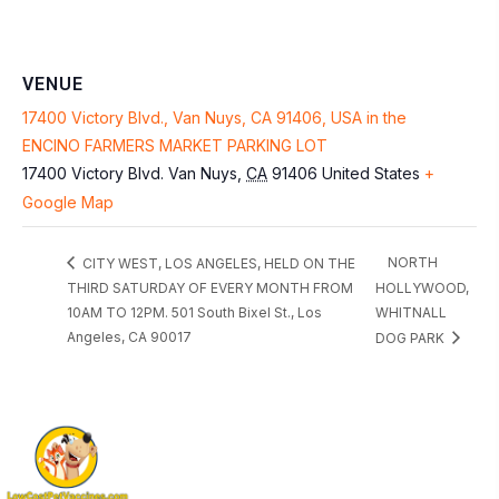
VENUE
17400 Victory Blvd., Van Nuys, CA 91406, USA in the
ENCINO FARMERS MARKET PARKING LOT
17400 Victory Blvd.
Van Nuys
,
CA
91406
United States
+
Google Map
NORTH
CITY WEST, LOS ANGELES, HELD ON THE
THIRD SATURDAY OF EVERY MONTH FROM
HOLLYWOOD,
10AM TO 12PM. 501 South Bixel St., Los
WHITNALL
Angeles, CA 90017
DOG PARK