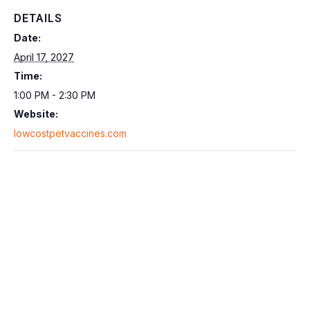
DETAILS
Date:
April 17, 2027
Time:
1:00 PM - 2:30 PM
Website:
lowcostpetvaccines.com