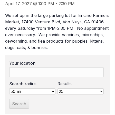
April 17, 2027 @ 1:00 PM
-
2:30 PM
We set up in the large parking lot for Encino Farmers
Market, 17400 Ventura Blvd, Van Nuys, CA 91406
every Saturday from 1PM-2:30 PM. No appointment
ever necessary. We provide vaccines, microchips,
deworming, and flea products for puppies, kittens,
dogs, cats, & bunnies.
Your location
Search radius
Results