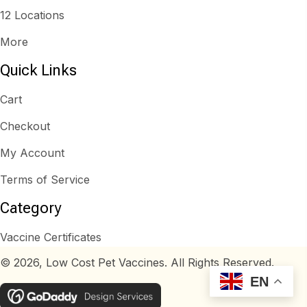
12 Locations
More
Quick Links
Cart
Checkout
My Account
Terms of Service
Category
Vaccine Certificates
© 2026, Low Cost Pet Vaccines. All Rights Reserved.
EN