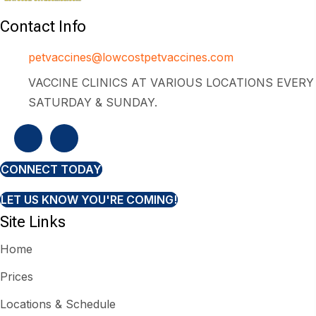
Contact Info
petvaccines@lowcostpetvaccines.com
VACCINE CLINICS AT VARIOUS LOCATIONS EVERY
SATURDAY & SUNDAY.
CONNECT TODAY
LET US KNOW YOU'RE COMING!
Site Links
Home
Prices
Locations & Schedule