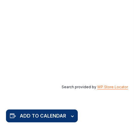
Search provided by
WP Store Locator
ADD TO CALENDAR