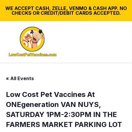
WE ACCEPT CASH, ZELLE, VENMO & CASH APP. NO
CHECKS OR CREDIT/DEBIT CARDS ACCEPTED.
« All Events
Low Cost Pet Vaccines At
ONEgeneration VAN NUYS,
SATURDAY 1PM-2:30PM IN THE
FARMERS MARKET PARKING LOT