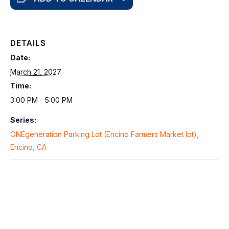
DETAILS
Date:
March 21, 2027
Time:
3:00 PM - 5:00 PM
Series:
ONEgeneration Parking Lot (Encino Farmers Market lot),
Encino, CA