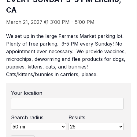
CA
March 21, 2027 @ 3:00 PM
-
5:00 PM
We set up in the large Farmers Market parking lot.
Plenty of free parking. 3-5 PM every Sunday! No
appointment ever necessary. We provide vaccines,
microchips, deworming and flea products for dogs,
puppies, kittens, cats, and bunnies!
Cats/kittens/bunnies in carriers, please.
Your location
Search radius
Results