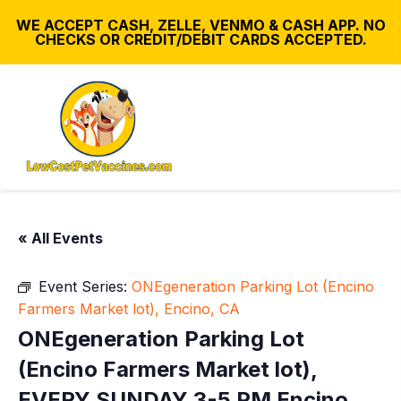
WE ACCEPT CASH, ZELLE, VENMO & CASH APP. NO
CHECKS OR CREDIT/DEBIT CARDS ACCEPTED.
« All Events
Event Series:
ONEgeneration Parking Lot (Encino
Farmers Market lot), Encino, CA
ONEgeneration Parking Lot
(Encino Farmers Market lot),
EVERY SUNDAY 3-5 PM Encino,