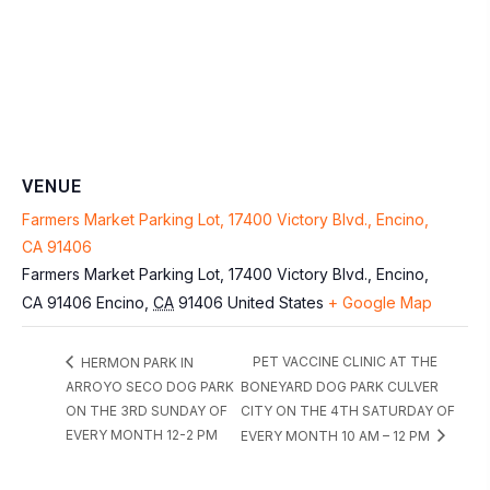
VENUE
Farmers Market Parking Lot, 17400 Victory Blvd., Encino,
CA 91406
Farmers Market Parking Lot, 17400 Victory Blvd., Encino,
CA 91406
Encino
,
CA
91406
United States
+ Google Map
PET VACCINE CLINIC AT THE
HERMON PARK IN
ARROYO SECO DOG PARK
BONEYARD DOG PARK CULVER
ON THE 3RD SUNDAY OF
CITY ON THE 4TH SATURDAY OF
EVERY MONTH 12-2 PM
EVERY MONTH 10 AM – 12 PM