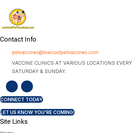
Contact Info
petvaccines@lowcostpetvaccines.com
VACCINE CLINICS AT VARIOUS LOCATIONS EVERY
SATURDAY & SUNDAY.
CONNECT TODAY
LET US KNOW YOU'RE COMING!
Site Links
Home