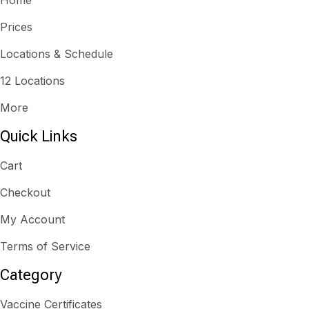
Prices
Locations & Schedule
12 Locations
More
Quick Links
Cart
Checkout
My Account
Terms of Service
Category
Vaccine Certificates