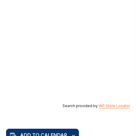
Search provided by
WP Store Locator
ADD TO CALENDAR