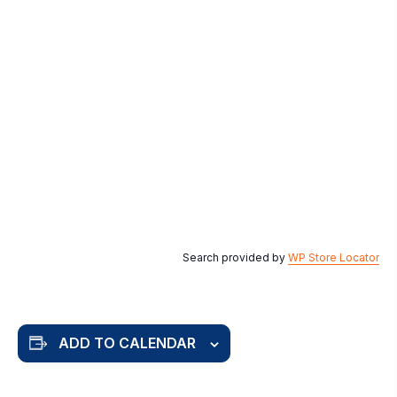
Search provided by
WP Store Locator
ADD TO CALENDAR