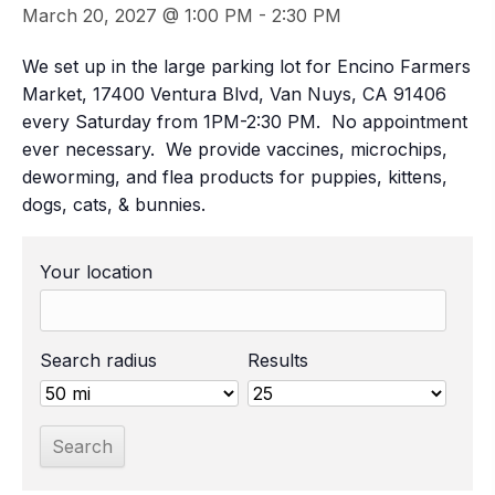
March 20, 2027 @ 1:00 PM
-
2:30 PM
We set up in the large parking lot for Encino Farmers
Market, 17400 Ventura Blvd, Van Nuys, CA 91406
every Saturday from 1PM-2:30 PM. No appointment
ever necessary. We provide vaccines, microchips,
deworming, and flea products for puppies, kittens,
dogs, cats, & bunnies.
Your location
Search radius
Results