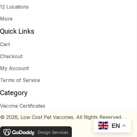
12 Locations
More
Quick Links
Cart
Checkout
My Account
Terms of Service
Category
Vaccine Certificates
© 2026, Low Cost Pet Vaccines. All Rights Reserved.
EN