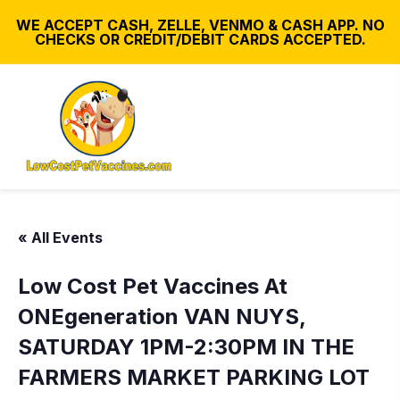
WE ACCEPT CASH, ZELLE, VENMO & CASH APP. NO
CHECKS OR CREDIT/DEBIT CARDS ACCEPTED.
« All Events
Low Cost Pet Vaccines At
ONEgeneration VAN NUYS,
SATURDAY 1PM-2:30PM IN THE
FARMERS MARKET PARKING LOT