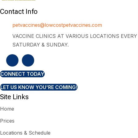
Contact Info
petvaccines@lowcostpetvaccines.com
VACCINE CLINICS AT VARIOUS LOCATIONS EVERY
SATURDAY & SUNDAY.
CONNECT TODAY
LET US KNOW YOU'RE COMING!
Site Links
Home
Prices
Locations & Schedule