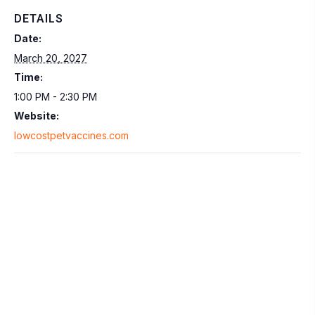
DETAILS
Date:
March 20, 2027
Time:
1:00 PM - 2:30 PM
Website:
lowcostpetvaccines.com