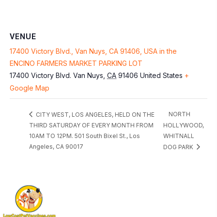
VENUE
17400 Victory Blvd., Van Nuys, CA 91406, USA in the
ENCINO FARMERS MARKET PARKING LOT
17400 Victory Blvd.
Van Nuys
,
CA
91406
United States
+
Google Map
NORTH
CITY WEST, LOS ANGELES, HELD ON THE
THIRD SATURDAY OF EVERY MONTH FROM
HOLLYWOOD,
10AM TO 12PM. 501 South Bixel St., Los
WHITNALL
Angeles, CA 90017
DOG PARK