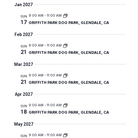
e
Jan 2027
w
9:00 AM
-
11:00 AM
SUN
s
17
GRIFFITH PARK DOG PARK, GLENDALE, CA
N
Feb 2027
a
9:00 AM
-
11:00 AM
SUN
v
21
GRIFFITH PARK DOG PARK, GLENDALE, CA
i
Mar 2027
g
9:00 AM
-
11:00 AM
SUN
a
21
GRIFFITH PARK DOG PARK, GLENDALE, CA
t
Apr 2027
i
9:00 AM
-
11:00 AM
SUN
o
18
GRIFFITH PARK DOG PARK, GLENDALE, CA
n
May 2027
9:00 AM
-
11:00 AM
SUN