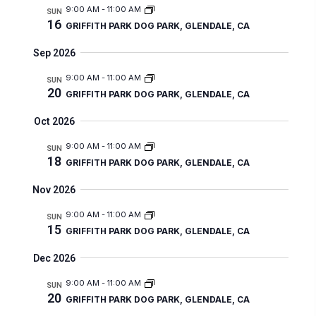
r
n
9:00 AM
-
11:00 AM
m
l
SUN
n
c
t
16
GRIFFITH PARK DOG PARK, GLENDALE, CA
a
e
t
h
V
r
c
Sep 2026
s
i
y
t
e
9:00 AM
-
11:00 AM
S
SUN
20
d
GRIFFITH PARK DOG PARK, GLENDALE, CA
w
e
a
s
Oct 2026
a
t
N
r
9:00 AM
-
11:00 AM
SUN
a
e
18
GRIFFITH PARK DOG PARK, GLENDALE, CA
c
v
.
i
h
Nov 2026
g
a
9:00 AM
-
11:00 AM
SUN
a
15
GRIFFITH PARK DOG PARK, GLENDALE, CA
n
t
d
Dec 2026
i
V
o
9:00 AM
-
11:00 AM
SUN
20
n
i
GRIFFITH PARK DOG PARK, GLENDALE, CA