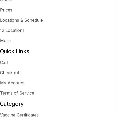
Prices
Locations & Schedule
12 Locations
More
Quick Links
Cart
Checkout
My Account
Terms of Service
Category
Vaccine Certificates