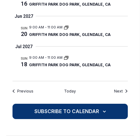
16
GRIFFITH PARK DOG PARK, GLENDALE, CA
Jun 2027
9:00 AM
-
11:00 AM
SUN
20
GRIFFITH PARK DOG PARK, GLENDALE, CA
Jul 2027
9:00 AM
-
11:00 AM
SUN
18
GRIFFITH PARK DOG PARK, GLENDALE, CA
Events
Events
Previous
Today
Next
SUBSCRIBE TO CALENDAR