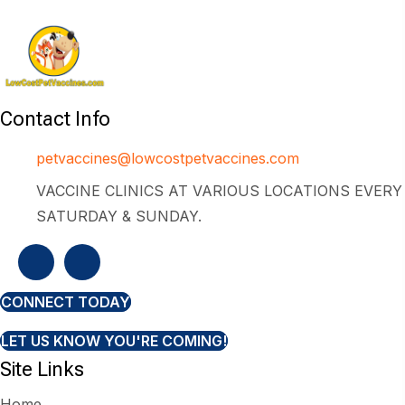
Contact Info
petvaccines@lowcostpetvaccines.com
VACCINE CLINICS AT VARIOUS LOCATIONS EVERY
SATURDAY & SUNDAY.
CONNECT TODAY
LET US KNOW YOU'RE COMING!
Site Links
Home