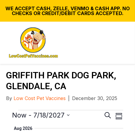
WE ACCEPT CASH, ZELLE, VENMO & CASH APP. NO
CHECKS OR CREDIT/DEBIT CARDS ACCEPTED.
GRIFFITH PARK DOG PARK,
GLENDALE, CA
By
Low Cost Pet Vaccines
|
December 30, 2025
Events
E
E
Now
 - 
7/18/2027
S
S
v
e
v
S
u
Aug 2026
e
a
e
e
m