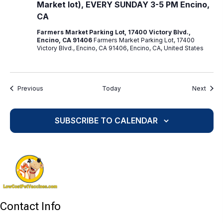
Market lot), EVERY SUNDAY 3-5 PM Encino,
CA
Farmers Market Parking Lot, 17400 Victory Blvd.,
Encino, CA 91406
Farmers Market Parking Lot, 17400
Victory Blvd., Encino, CA 91406, Encino, CA, United States
Events
Event
Previous
Today
Next
SUBSCRIBE TO CALENDAR
Contact Info