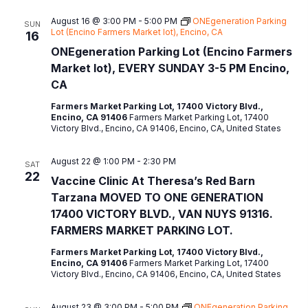
August 16 @ 3:00 PM
-
5:00 PM
ONEgeneration Parking
SUN
Lot (Encino Farmers Market lot), Encino, CA
16
ONEgeneration Parking Lot (Encino Farmers
Market lot), EVERY SUNDAY 3-5 PM Encino,
CA
Farmers Market Parking Lot, 17400 Victory Blvd.,
Encino, CA 91406
Farmers Market Parking Lot, 17400
Victory Blvd., Encino, CA 91406, Encino, CA, United States
August 22 @ 1:00 PM
-
2:30 PM
SAT
22
Vaccine Clinic At Theresa’s Red Barn
Tarzana MOVED TO ONE GENERATION
17400 VICTORY BLVD., VAN NUYS 91316.
FARMERS MARKET PARKING LOT.
Farmers Market Parking Lot, 17400 Victory Blvd.,
Encino, CA 91406
Farmers Market Parking Lot, 17400
Victory Blvd., Encino, CA 91406, Encino, CA, United States
August 23 @ 3:00 PM
-
5:00 PM
ONEgeneration Parking