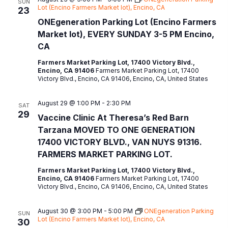
SUN
Lot (Encino Farmers Market lot), Encino, CA
23
ONEgeneration Parking Lot (Encino Farmers
Market lot), EVERY SUNDAY 3-5 PM Encino,
CA
Farmers Market Parking Lot, 17400 Victory Blvd.,
Encino, CA 91406
Farmers Market Parking Lot, 17400
Victory Blvd., Encino, CA 91406, Encino, CA, United States
August 29 @ 1:00 PM
-
2:30 PM
SAT
29
Vaccine Clinic At Theresa’s Red Barn
Tarzana MOVED TO ONE GENERATION
17400 VICTORY BLVD., VAN NUYS 91316.
FARMERS MARKET PARKING LOT.
Farmers Market Parking Lot, 17400 Victory Blvd.,
Encino, CA 91406
Farmers Market Parking Lot, 17400
Victory Blvd., Encino, CA 91406, Encino, CA, United States
August 30 @ 3:00 PM
-
5:00 PM
ONEgeneration Parking
SUN
Lot (Encino Farmers Market lot), Encino, CA
30