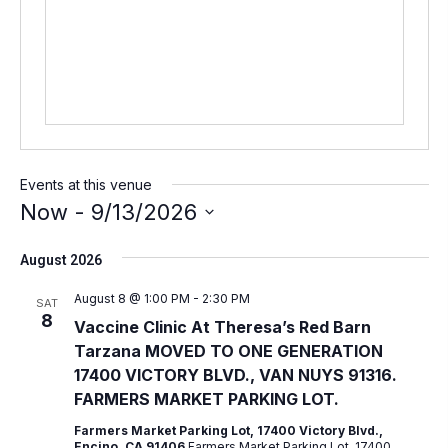
s
s
Events at this venue
Now
 - 
9/13/2026
S
August 2026
e
l
August 8 @ 1:00 PM
-
2:30 PM
SAT
8
e
Vaccine Clinic At Theresa’s Red Barn
Tarzana MOVED TO ONE GENERATION
c
17400 VICTORY BLVD., VAN NUYS 91316.
t
FARMERS MARKET PARKING LOT.
d
Farmers Market Parking Lot, 17400 Victory Blvd.,
a
Encino, CA 91406
Farmers Market Parking Lot, 17400