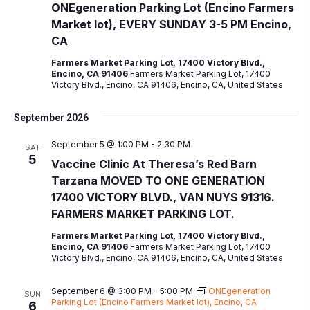
ONEgeneration Parking Lot (Encino Farmers
Market lot), EVERY SUNDAY 3-5 PM Encino,
CA
Farmers Market Parking Lot, 17400 Victory Blvd.,
Encino, CA 91406
Farmers Market Parking Lot, 17400
Victory Blvd., Encino, CA 91406, Encino, CA, United States
September 2026
September 5 @ 1:00 PM
-
2:30 PM
SAT
5
Vaccine Clinic At Theresa’s Red Barn
Tarzana MOVED TO ONE GENERATION
17400 VICTORY BLVD., VAN NUYS 91316.
FARMERS MARKET PARKING LOT.
Farmers Market Parking Lot, 17400 Victory Blvd.,
Encino, CA 91406
Farmers Market Parking Lot, 17400
Victory Blvd., Encino, CA 91406, Encino, CA, United States
September 6 @ 3:00 PM
-
5:00 PM
ONEgeneration
SUN
Parking Lot (Encino Farmers Market lot), Encino, CA
6