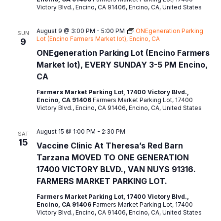
Victory Blvd., Encino, CA 91406, Encino, CA, United States
t
e
August 9 @ 3:00 PM
-
5:00 PM
ONEgeneration Parking
SUN
.
Lot (Encino Farmers Market lot), Encino, CA
9
ONEgeneration Parking Lot (Encino Farmers
Market lot), EVERY SUNDAY 3-5 PM Encino,
CA
Farmers Market Parking Lot, 17400 Victory Blvd.,
Encino, CA 91406
Farmers Market Parking Lot, 17400
Victory Blvd., Encino, CA 91406, Encino, CA, United States
August 15 @ 1:00 PM
-
2:30 PM
SAT
15
Vaccine Clinic At Theresa’s Red Barn
Tarzana MOVED TO ONE GENERATION
17400 VICTORY BLVD., VAN NUYS 91316.
FARMERS MARKET PARKING LOT.
Farmers Market Parking Lot, 17400 Victory Blvd.,
Encino, CA 91406
Farmers Market Parking Lot, 17400
Victory Blvd., Encino, CA 91406, Encino, CA, United States