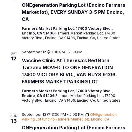
ONEgeneration Parking Lot (Encino Farmers
Market lot), EVERY SUNDAY 3-5 PM Encino,
CA
Farmers Market Parking Lot, 17400 Victory Blvd.,
Encino, CA 91406
Farmers Market Parking Lot, 17400
Victory Blvd., Encino, CA 91406, Encino, CA, United States
September 12 @ 1:00 PM
-
2:30 PM
SAT
12
Vaccine Clinic At Theresa’s Red Barn
Tarzana MOVED TO ONE GENERATION
17400 VICTORY BLVD., VAN NUYS 91316.
FARMERS MARKET PARKING LOT.
Farmers Market Parking Lot, 17400 Victory Blvd.,
Encino, CA 91406
Farmers Market Parking Lot, 17400
Victory Blvd., Encino, CA 91406, Encino, CA, United States
September 13 @ 3:00 PM
-
5:00 PM
ONEgeneration
SUN
Parking Lot (Encino Farmers Market lot), Encino, CA
13
ONEgeneration Parking Lot (Encino Farmers