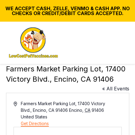
WE ACCEPT CASH, ZELLE, VENMO & CASH APP. NO
CHECKS OR CREDIT/DEBIT CARDS ACCEPTED.
Farmers Market Parking Lot, 17400
Victory Blvd., Encino, CA 91406
« All Events
A
Farmers Market Parking Lot, 17400 Victory
d
Blvd., Encino, CA 91406
Encino
,
CA
91406
d
United States
r
Get Directions
e