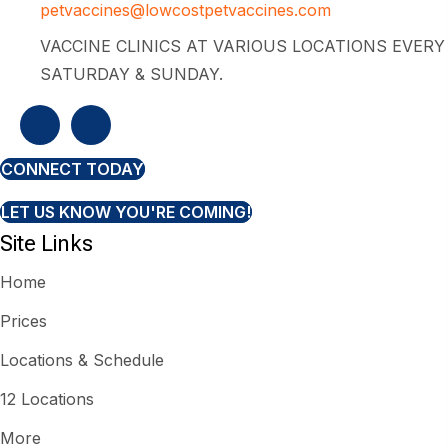
petvaccines@lowcostpetvaccines.com
VACCINE CLINICS AT VARIOUS LOCATIONS EVERY
SATURDAY & SUNDAY.
CONNECT TODAY
LET US KNOW YOU'RE COMING!
Site Links
Home
Prices
Locations & Schedule
12 Locations
More