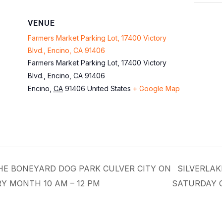
VENUE
Farmers Market Parking Lot, 17400 Victory
Blvd., Encino, CA 91406
Farmers Market Parking Lot, 17400 Victory
Blvd., Encino, CA 91406
Encino
,
CA
91406
United States
+ Google Map
THE BONEYARD DOG PARK CULVER CITY ON
SILVERLAK
Y MONTH 10 AM – 12 PM
SATURDAY 