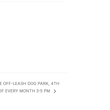
E OFF-LEASH DOG PARK, 4TH
OF EVERY MONTH 3-5 PM