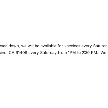
osed down, we will be available for vaccines every Satur
ncino, CA 91406 every Saturday from 1PM to 2:30 PM. We w