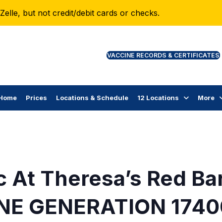
lle, but not credit/debit cards or checks.
VAC
Home
Prices
Locations & Schedule
12 Locations
More
c At Theresa’s Red Ba
NE GENERATION 1740