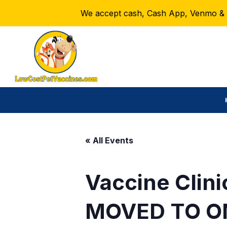
We accept cash, Cash App, Venmo & Ze
« All Events
Vaccine Clini
MOVED TO O