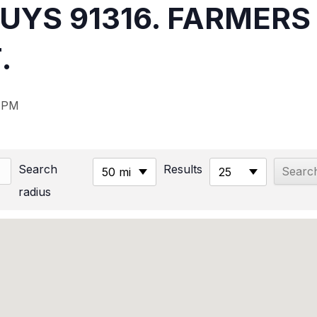
NUYS 91316. FARMER
.
 PM
Search
Results
50 mi
25
radius