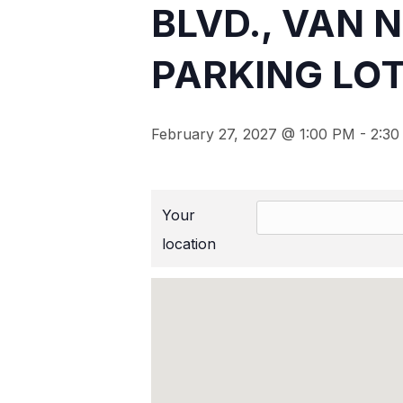
BLVD., VAN 
PARKING LOT
February 27, 2027 @ 1:00 PM
-
2:30
Your
location