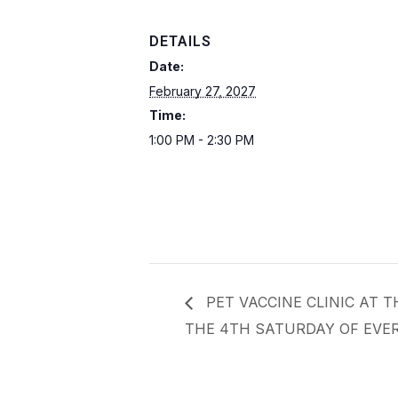
DETAILS
Date:
February 27, 2027
Time:
1:00 PM - 2:30 PM
PET VACCINE CLINIC AT 
THE 4TH SATURDAY OF EVER