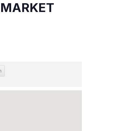
S MARKET