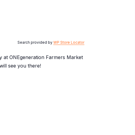
Search provided by
WP Store Locator
day at ONEgeneration Farmers Market
ill see you there!