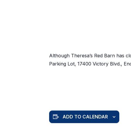
Although Theresa’s Red Barn has cl
Parking Lot, 17400 Victory Blvd., E
ADD TO CALENDAR