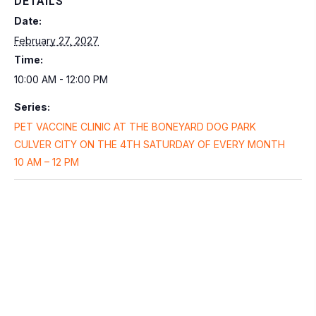
DETAILS
Date:
February 27, 2027
Time:
10:00 AM - 12:00 PM
Series:
PET VACCINE CLINIC AT THE BONEYARD DOG PARK
CULVER CITY ON THE 4TH SATURDAY OF EVERY MONTH
10 AM – 12 PM