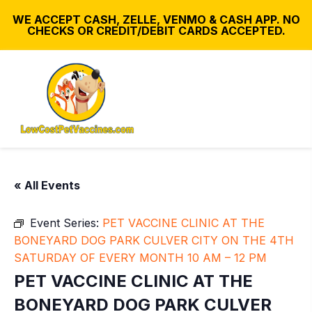
WE ACCEPT CASH, ZELLE, VENMO & CASH APP. NO
CHECKS OR CREDIT/DEBIT CARDS ACCEPTED.
« All Events
Event Series:
PET VACCINE CLINIC AT THE
BONEYARD DOG PARK CULVER CITY ON THE 4TH
SATURDAY OF EVERY MONTH 10 AM – 12 PM
PET VACCINE CLINIC AT THE
BONEYARD DOG PARK CULVER