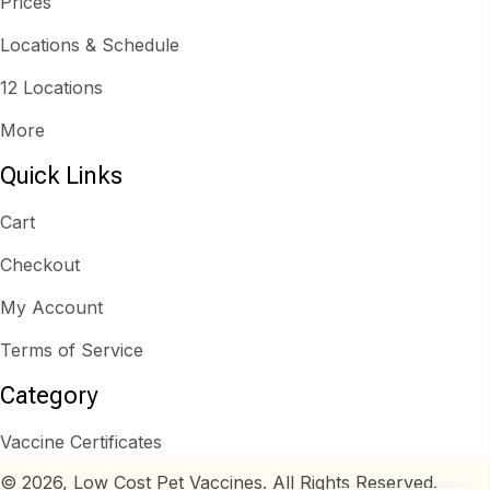
Prices
Locations & Schedule
12 Locations
More
Quick Links
Cart
Checkout
My Account
Terms of Service
Category
Vaccine Certificates
© 2026, Low Cost Pet Vaccines. All Rights Reserved.