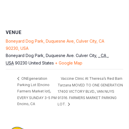
VENUE
Boneyard Dog Park, Duquesne Ave, Culver City, CA
90230, USA
Boneyard Dog Park, Duquesne Ave.
Culver City
,
, CA ,
USA
90230
United States
+ Google Map
Vaccine Clinic At Theresa’s Red Barn
ONEgeneration
Parking Lot (Encino
Tarzana MOVED TO ONE GENERATION
Farmers Market lot),
17400 VICTORY BLVD., VAN NUYS
EVERY SUNDAY 3-5 PM
91316. FARMERS MARKET PARKING
Encino, CA
LOT.