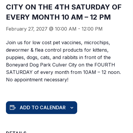
CITY ON THE 4TH SATURDAY OF
EVERY MONTH 10 AM – 12 PM
February 27, 2027 @ 10:00 AM
-
12:00 PM
Join us for low cost pet vaccines, microchips,
dewormer & flea control products for kittens,
puppies, dogs, cats, and rabbits in front of the
Boneyard Dog Park Culver City on the FOURTH
SATURDAY of every month from 10AM – 12 noon.
No appointment necessary!
ADD TO CALENDAR