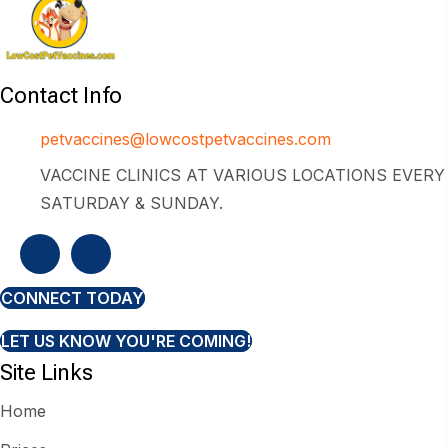
Contact Info
petvaccines@lowcostpetvaccines.com
VACCINE CLINICS AT VARIOUS LOCATIONS EVERY
SATURDAY & SUNDAY.
CONNECT TODAY
LET US KNOW YOU'RE COMING!
Site Links
Home