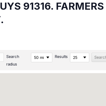
NUYS 91316. FARMER
.
Search
Results
50 mi
25
radius