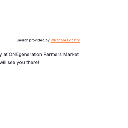
Search provided by
WP Store Locator
day at ONEgeneration Farmers Market
ill see you there!