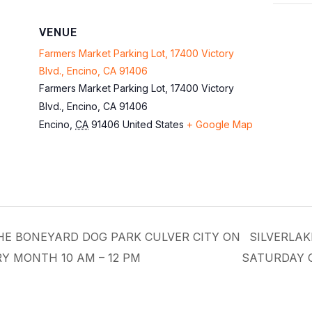
VENUE
Farmers Market Parking Lot, 17400 Victory
Blvd., Encino, CA 91406
Farmers Market Parking Lot, 17400 Victory
Blvd., Encino, CA 91406
Encino
,
CA
91406
United States
+ Google Map
THE BONEYARD DOG PARK CULVER CITY ON
SILVERLAK
Y MONTH 10 AM – 12 PM
SATURDAY 