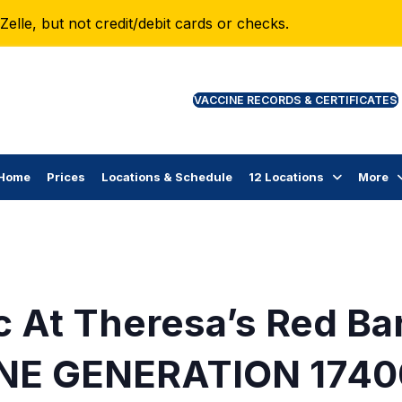
lle, but not credit/debit cards or checks.
VAC
Home
Prices
Locations & Schedule
12 Locations
More
c At Theresa’s Red Ba
NE GENERATION 1740