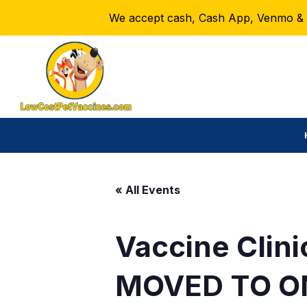
We accept cash, Cash App, Venmo & Ze
« All Events
Vaccine Clini
MOVED TO O