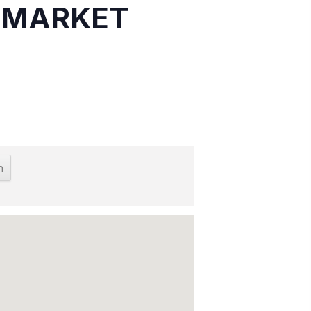
S MARKET