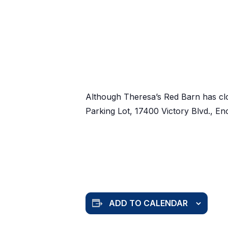
Although Theresa’s Red Barn has cl
Parking Lot, 17400 Victory Blvd., E
ADD TO CALENDAR