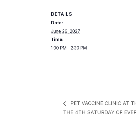
DETAILS
Date:
June 26, 2027
Time:
1:00 PM - 2:30 PM
PET VACCINE CLINIC AT 
THE 4TH SATURDAY OF EVER