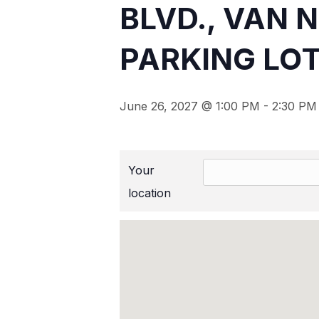
BLVD., VAN 
PARKING LOT
June 26, 2027 @ 1:00 PM
-
2:30 PM
Your
location