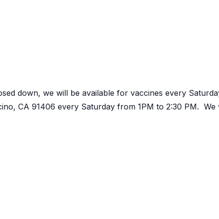
osed down, we will be available for vaccines every Satur
ncino, CA 91406 every Saturday from 1PM to 2:30 PM. We w