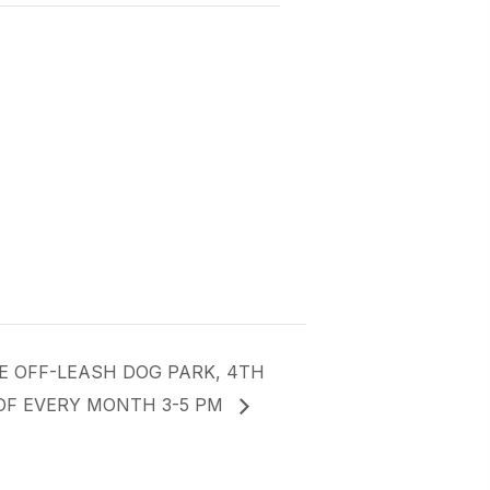
E OFF-LEASH DOG PARK, 4TH
OF EVERY MONTH 3-5 PM