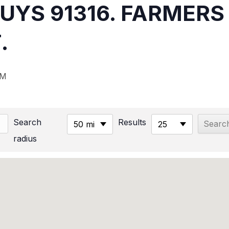
NUYS 91316. FARMER
.
PM
Search
Results
50 mi
25
radius