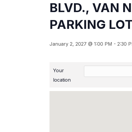
BLVD., VAN 
PARKING LOT
January 2, 2027 @ 1:00 PM
-
2:30 
Your
location