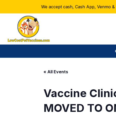
We accept cash, Cash App, Venmo & Ze
« All Events
Vaccine Clini
MOVED TO O