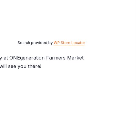
Search provided by
WP Store Locator
day at ONEgeneration Farmers Market
ill see you there!