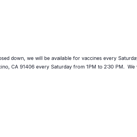
osed down, we will be available for vaccines every Satur
ncino, CA 91406 every Saturday from 1PM to 2:30 PM. We w