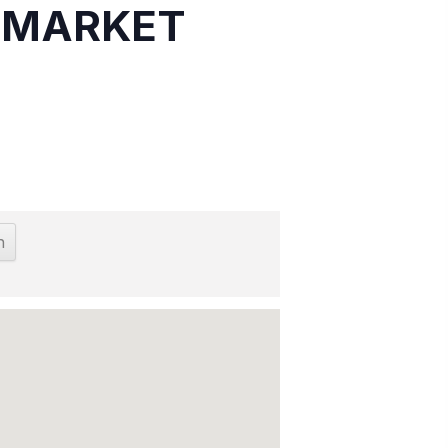
S MARKET