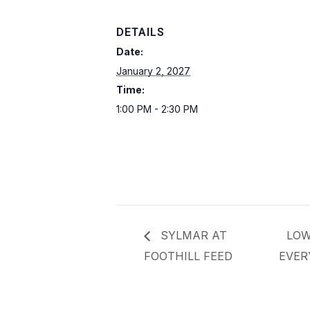
DETAILS
Date:
January 2, 2027
Time:
1:00 PM - 2:30 PM
SYLMAR AT
LOW
FOOTHILL FEED
EVER