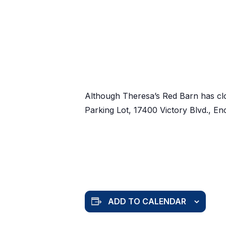
Although Theresa’s Red Barn has cl
Parking Lot, 17400 Victory Blvd., E
ADD TO CALENDAR