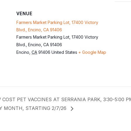
VENUE
Farmers Market Parking Lot, 17400 Victory
Blvd., Encino, CA 91406
Farmers Market Parking Lot, 17400 Victory
Blvd., Encino, CA 91406
Encino
,
CA
91406
United States
+ Google Map
 COST PET VACCINES AT SERRANIA PARK, 3:30-5:00 
Y MONTH, STARTING 2/7/26