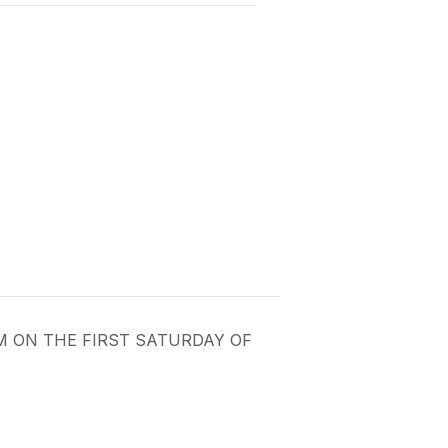
PM ON THE FIRST SATURDAY OF