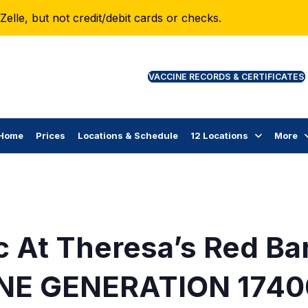
lle, but not credit/debit cards or checks.
VAC
Home
Prices
Locations & Schedule
12 Locations
More
c At Theresa’s Red Ba
NE GENERATION 1740