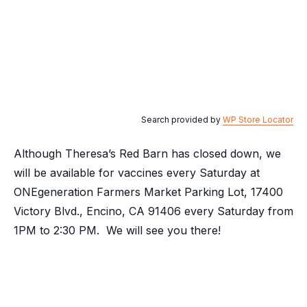
Search provided by
WP Store Locator
Although Theresa’s Red Barn has closed down, we
will be available for vaccines every Saturday at
ONEgeneration Farmers Market Parking Lot, 17400
Victory Blvd., Encino, CA 91406 every Saturday from
1PM to 2:30 PM. We will see you there!