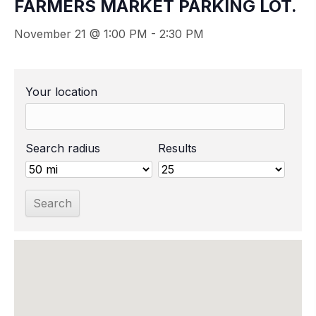
FARMERS MARKET PARKING LOT.
November 21 @ 1:00 PM
-
2:30 PM
Your location
Search radius
Results