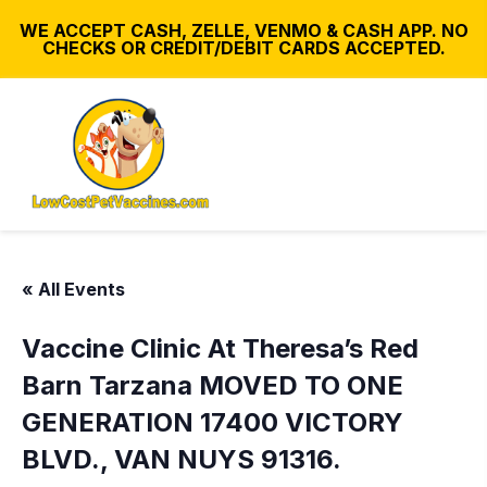
WE ACCEPT CASH, ZELLE, VENMO & CASH APP. NO
CHECKS OR CREDIT/DEBIT CARDS ACCEPTED.
« All Events
Vaccine Clinic At Theresa’s Red
Barn Tarzana MOVED TO ONE
GENERATION 17400 VICTORY
BLVD., VAN NUYS 91316.