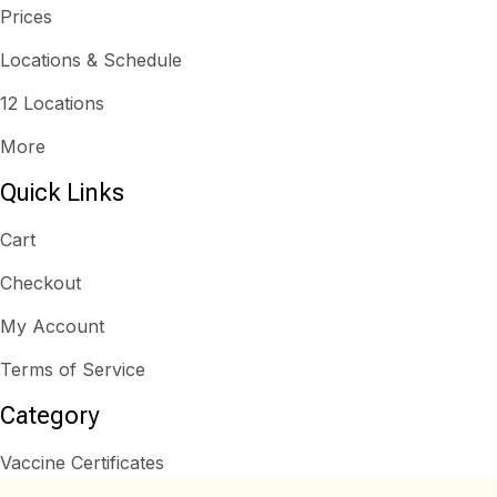
Prices
Locations & Schedule
12 Locations
More
Quick Links
Cart
Checkout
My Account
Terms of Service
Category
Vaccine Certificates