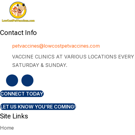
Contact Info
petvaccines@lowcostpetvaccines.com
VACCINE CLINICS AT VARIOUS LOCATIONS EVERY
SATURDAY & SUNDAY.
CONNECT TODAY
LET US KNOW YOU'RE COMING!
Site Links
Home