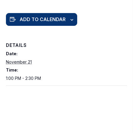
ADD TO CALENDAR
DETAILS
Date:
November 21
Time:
1:00 PM - 2:30 PM