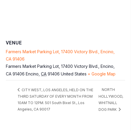
VENUE
Farmers Market Parking Lot, 17400 Victory Blvd., Encino,
CA 91406
Farmers Market Parking Lot, 17400 Victory Blvd., Encino,
CA 91406
Encino
,
CA
91406
United States
+ Google Map
NORTH
CITY WEST, LOS ANGELES, HELD ON THE
THIRD SATURDAY OF EVERY MONTH FROM
HOLLYWOOD,
10AM TO 12PM. 501 South Bixel St., Los
WHITNALL
Angeles, CA 90017
DOG PARK