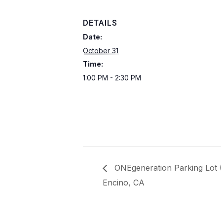
DETAILS
Date:
October 31
Time:
1:00 PM - 2:30 PM
ONEgeneration Parking Lot
Encino, CA