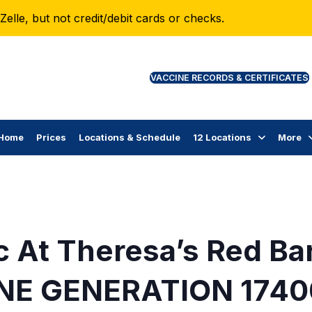
lle, but not credit/debit cards or checks.
VAC
Home
Prices
Locations & Schedule
12 Locations
More
c At Theresa’s Red Ba
NE GENERATION 1740