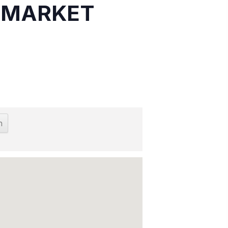
S MARKET