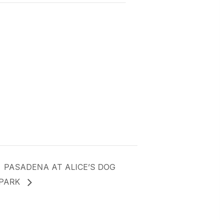
PASADENA AT ALICE’S DOG
PARK