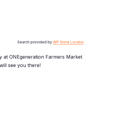
Search provided by
WP Store Locator
day at ONEgeneration Farmers Market
ill see you there!