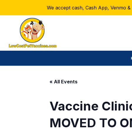
We accept cash, Cash App, Venmo & Ze
« All Events
Vaccine Clini
MOVED TO O