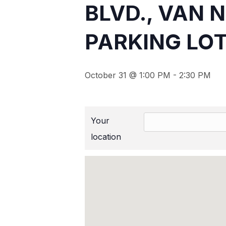
BLVD., VAN 
PARKING LOT
October 31 @ 1:00 PM
-
2:30 PM
Your
location