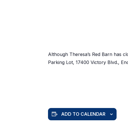
Although Theresa’s Red Barn has cl
Parking Lot, 17400 Victory Blvd., E
ADD TO CALENDAR