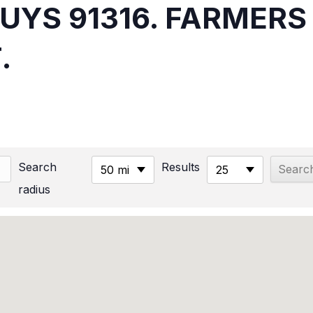
NUYS 91316. FARMER
.
Search
Results
50 mi
25
radius