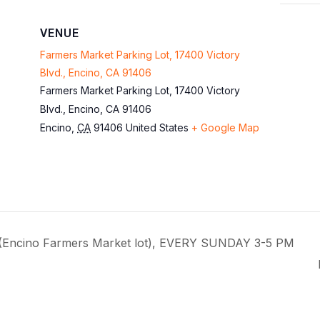
VENUE
Farmers Market Parking Lot, 17400 Victory
Blvd., Encino, CA 91406
Farmers Market Parking Lot, 17400 Victory
Blvd., Encino, CA 91406
Encino
,
CA
91406
United States
+ Google Map
 (Encino Farmers Market lot), EVERY SUNDAY 3-5 PM