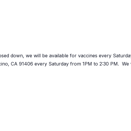
osed down, we will be available for vaccines every Satur
ncino, CA 91406 every Saturday from 1PM to 2:30 PM. We w