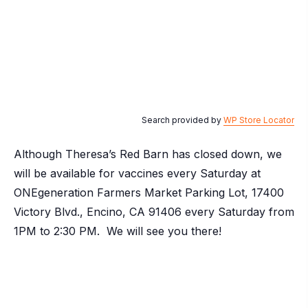
Search provided by
WP Store Locator
Although Theresa’s Red Barn has closed down, we
will be available for vaccines every Saturday at
ONEgeneration Farmers Market Parking Lot, 17400
Victory Blvd., Encino, CA 91406 every Saturday from
1PM to 2:30 PM. We will see you there!