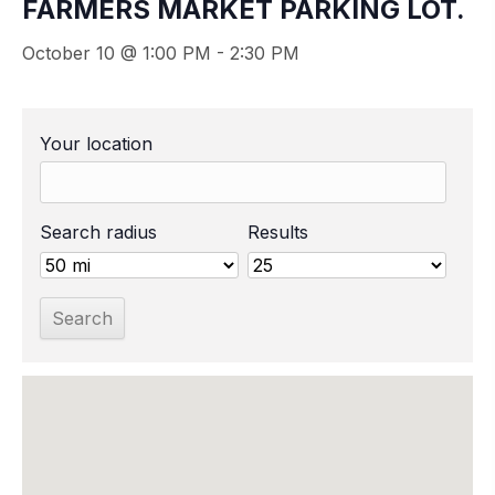
FARMERS MARKET PARKING LOT.
October 10 @ 1:00 PM
-
2:30 PM
Your location
Search radius
Results