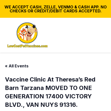
WE ACCEPT CASH, ZELLE, VENMO & CASH APP. NO
CHECKS OR CREDIT/DEBIT CARDS ACCEPTED.
« All Events
Vaccine Clinic At Theresa’s Red
Barn Tarzana MOVED TO ONE
GENERATION 17400 VICTORY
BLVD., VAN NUYS 91316.