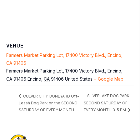
VENUE
Farmers Market Parking Lot, 17400 Victory Blvd., Encino,
CA 91406
Farmers Market Parking Lot, 17400 Victory Blvd., Encino,
CA 91406
Encino
,
CA
91406
United States
+ Google Map
SILVERLAKE DOG PARK
CULVER CITY: BONEYARD Off-
Leash Dog Park on the SECOND
SECOND SATURDAY OF
SATURDAY OF EVERY MONTH
EVERY MONTH 3-5 PM