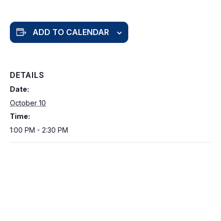
ADD TO CALENDAR
DETAILS
Date:
October 10
Time:
1:00 PM - 2:30 PM