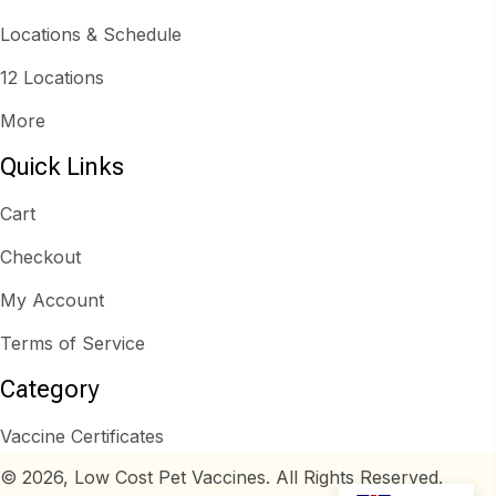
Locations & Schedule
12 Locations
More
Quick Links
Cart
Checkout
My Account
Terms of Service
Category
Vaccine Certificates
© 2026, Low Cost Pet Vaccines. All Rights Reserved.