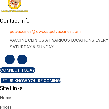
Contact Info
petvaccines@lowcostpetvaccines.com
VACCINE CLINICS AT VARIOUS LOCATIONS EVERY
SATURDAY & SUNDAY.
CONNECT TODAY
LET US KNOW YOU'RE COMING!
Site Links
Home
Prices