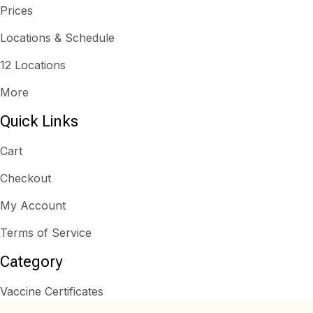
Prices
Locations & Schedule
12 Locations
More
Quick Links
Cart
Checkout
My Account
Terms of Service
Category
Vaccine Certificates