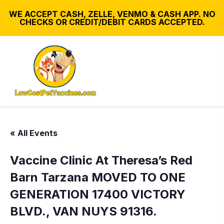
WE ACCEPT CASH, ZELLE, VENMO & CASH APP. NO
CHECKS OR CREDIT/DEBIT CARDS ACCEPTED.
« All Events
Vaccine Clinic At Theresa’s Red
Barn Tarzana MOVED TO ONE
GENERATION 17400 VICTORY
BLVD., VAN NUYS 91316.