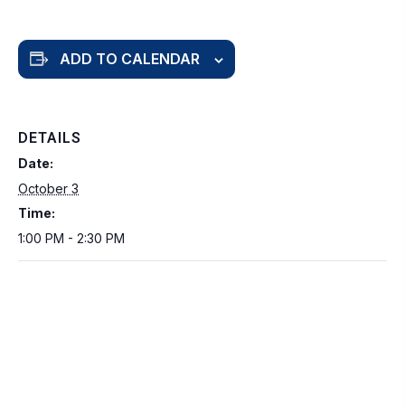
ADD TO CALENDAR
DETAILS
Date:
October 3
Time:
1:00 PM - 2:30 PM