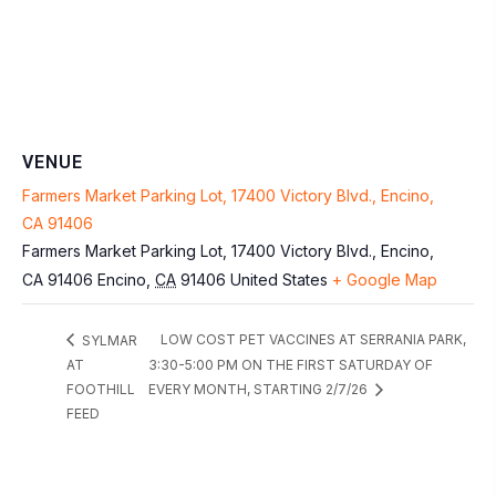
VENUE
Farmers Market Parking Lot, 17400 Victory Blvd., Encino,
CA 91406
Farmers Market Parking Lot, 17400 Victory Blvd., Encino,
CA 91406
Encino
,
CA
91406
United States
+ Google Map
LOW COST PET VACCINES AT SERRANIA PARK,
SYLMAR
AT
3:30-5:00 PM ON THE FIRST SATURDAY OF
FOOTHILL
EVERY MONTH, STARTING 2/7/26
FEED