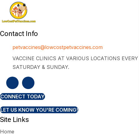
Contact Info
petvaccines@lowcostpetvaccines.com
VACCINE CLINICS AT VARIOUS LOCATIONS EVERY
SATURDAY & SUNDAY.
CONNECT TODAY
LET US KNOW YOU'RE COMING!
Site Links
Home