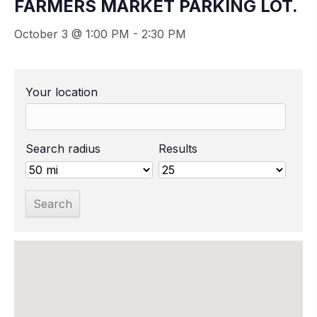
FARMERS MARKET PARKING LOT.
October 3 @ 1:00 PM
-
2:30 PM
Your location
Search radius
Results