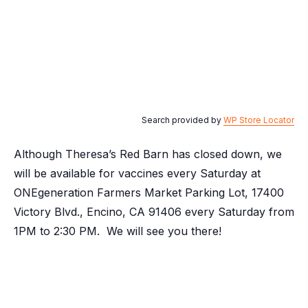
Search provided by
WP Store Locator
Although Theresa’s Red Barn has closed down, we
will be available for vaccines every Saturday at
ONEgeneration Farmers Market Parking Lot, 17400
Victory Blvd., Encino, CA 91406 every Saturday from
1PM to 2:30 PM. We will see you there!