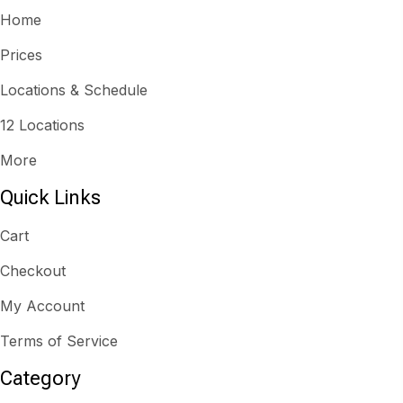
Home
Prices
Locations & Schedule
12 Locations
More
Quick Links
Cart
Checkout
My Account
Terms of Service
Category