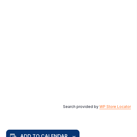
Search provided by
WP Store Locator
ADD TO CALENDAR