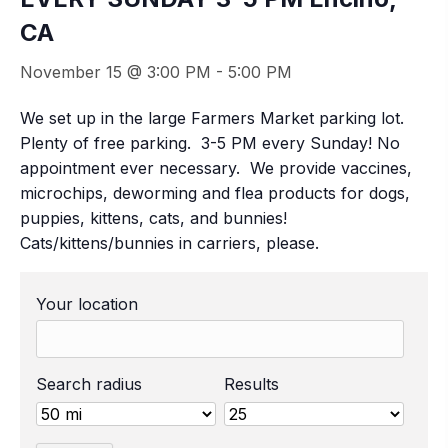
CA
November 15 @ 3:00 PM
-
5:00 PM
We set up in the large Farmers Market parking lot.
Plenty of free parking. 3-5 PM every Sunday! No
appointment ever necessary. We provide vaccines,
microchips, deworming and flea products for dogs,
puppies, kittens, cats, and bunnies!
Cats/kittens/bunnies in carriers, please.
Your location
Search radius
Results