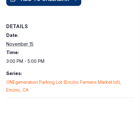
DETAILS
Date:
November 15
Time:
3:00 PM - 5:00 PM
Series:
ONEgeneration Parking Lot (Encino Farmers Market lot),
Encino, CA