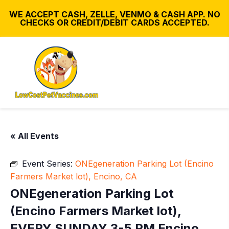
WE ACCEPT CASH, ZELLE, VENMO & CASH APP. NO
CHECKS OR CREDIT/DEBIT CARDS ACCEPTED.
« All Events
Event Series:
ONEgeneration Parking Lot (Encino
Farmers Market lot), Encino, CA
ONEgeneration Parking Lot
(Encino Farmers Market lot),
EVERY SUNDAY 3-5 PM Encino,