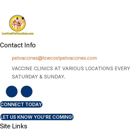
Contact Info
petvaccines@lowcostpetvaccines.com
VACCINE CLINICS AT VARIOUS LOCATIONS EVERY
SATURDAY & SUNDAY.
CONNECT TODAY
LET US KNOW YOU'RE COMING!
Site Links