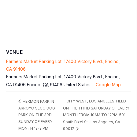
VENUE
Farmers Market Parking Lot, 17400 Victory Blvd., Encino,
CA 91406
Farmers Market Parking Lot, 17400 Victory Blvd., Encino,
CA 91406
Encino
,
CA
91406
United States
+ Google Map
CITY WEST, LOS ANGELES, HELD
HERMON PARK IN
ARROYO SECO DOG
ON THE THIRD SATURDAY OF EVERY
PARK ON THE 3RD
MONTH FROM 10AM TO 12PM. 501
SUNDAY OF EVERY
South Bixel St., Los Angeles, CA
MONTH 12-2 PM
90017