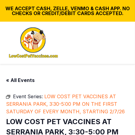
WE ACCEPT CASH, ZELLE, VENMO & CASH APP. NO
CHECKS OR CREDIT/DEBIT CARDS ACCEPTED.
« All Events
Event Series:
LOW COST PET VACCINES AT
SERRANIA PARK, 3:30-5:00 PM ON THE FIRST
SATURDAY OF EVERY MONTH, STARTING 2/7/26
LOW COST PET VACCINES AT
SERRANIA PARK, 3:30-5:00 PM