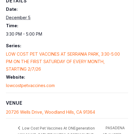
DETAILS
Date:
December 5
Time:
3:30 PM - 5:00 PM
Series:
LOW COST PET VACCINES AT SERRANIA PARK, 3:30-5:00
PM ON THE FIRST SATURDAY OF EVERY MONTH,
STARTING 2/7/26
Website:
lowcostpetvaccines.com
VENUE
20726 Wells Drive, Woodland Hills, CA 91364
PASADENA
Low Cost Pet Vaccines At ONEgeneration