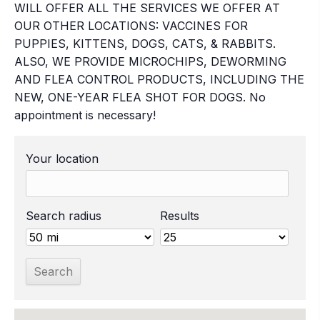
WILL OFFER ALL THE SERVICES WE OFFER AT
OUR OTHER LOCATIONS: VACCINES FOR
PUPPIES, KITTENS, DOGS, CATS, & RABBITS.
ALSO, WE PROVIDE MICROCHIPS, DEWORMING
AND FLEA CONTROL PRODUCTS, INCLUDING THE
NEW, ONE-YEAR FLEA SHOT FOR DOGS. No
appointment is necessary!
Your location
Search radius
Results