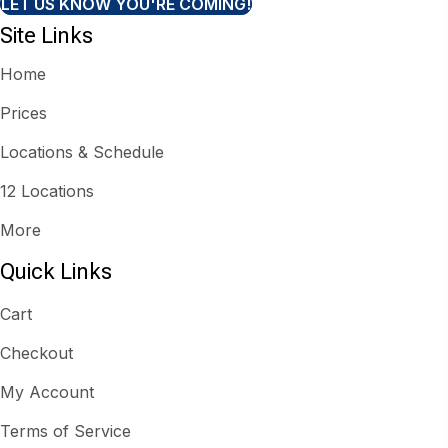
LET US KNOW YOU'RE COMING!
Site Links
Home
Prices
Locations & Schedule
12 Locations
More
Quick Links
Cart
Checkout
My Account
Terms of Service