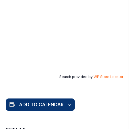
Search provided by
WP Store Locator
ADD TO CALENDAR