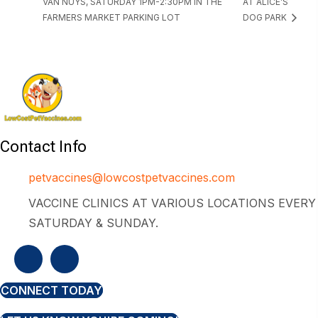
VAN NUYS, SATURDAY 1PM-2:30PM IN THE
AT ALICE’S
FARMERS MARKET PARKING LOT
DOG PARK
Contact Info
petvaccines@lowcostpetvaccines.com
VACCINE CLINICS AT VARIOUS LOCATIONS EVERY
SATURDAY & SUNDAY.
CONNECT TODAY