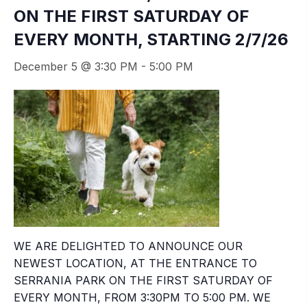
ON THE FIRST SATURDAY OF
EVERY MONTH, STARTING 2/7/26
December 5 @ 3:30 PM
-
5:00 PM
WE ARE DELIGHTED TO ANNOUNCE OUR
NEWEST LOCATION, AT THE ENTRANCE TO
SERRANIA PARK ON THE FIRST SATURDAY OF
EVERY MONTH, FROM 3:30PM TO 5:00 PM. WE