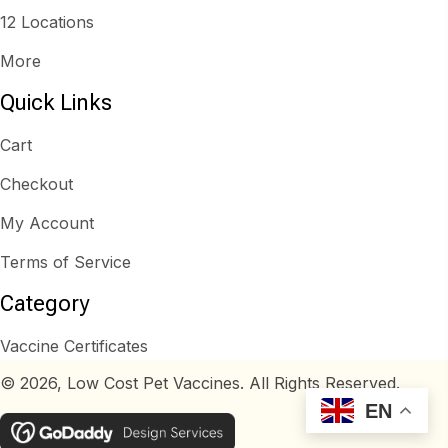
12 Locations
More
Quick Links
Cart
Checkout
My Account
Terms of Service
Category
Vaccine Certificates
© 2026, Low Cost Pet Vaccines. All Rights Reserved.
EN