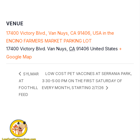
VENUE
17400 Victory Blvd., Van Nuys, CA 91406, USA in the
ENCINO FARMERS MARKET PARKING LOT
17400 Victory Blvd.
Van Nuys
,
CA
91406
United States
+
Google Map
LOW COST PET VACCINES AT SERRANIA PARK,
SYLMAR
AT
3:30-5:00 PM ON THE FIRST SATURDAY OF
FOOTHILL
EVERY MONTH, STARTING 2/7/26
FEED