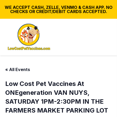
WE ACCEPT CASH, ZELLE, VENMO & CASH APP. NO
CHECKS OR CREDIT/DEBIT CARDS ACCEPTED.
« All Events
Low Cost Pet Vaccines At
ONEgeneration VAN NUYS,
SATURDAY 1PM-2:30PM IN THE
FARMERS MARKET PARKING LOT