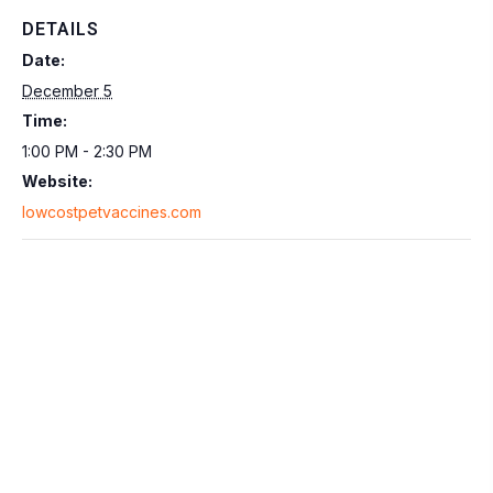
DETAILS
Date:
December 5
Time:
1:00 PM - 2:30 PM
Website:
lowcostpetvaccines.com