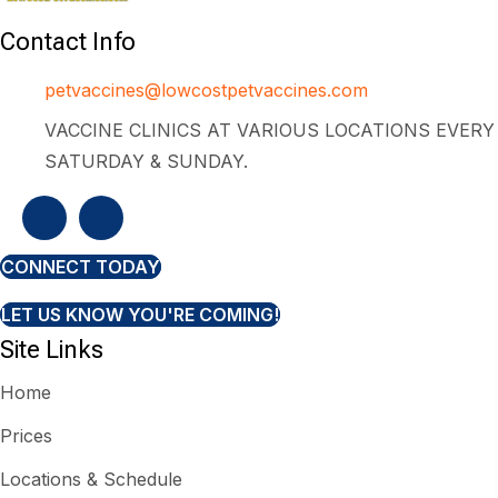
Contact Info
petvaccines@lowcostpetvaccines.com
VACCINE CLINICS AT VARIOUS LOCATIONS EVERY
SATURDAY & SUNDAY.
CONNECT TODAY
LET US KNOW YOU'RE COMING!
Site Links
Home
Prices
Locations & Schedule