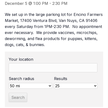
December 5 @ 1:00 PM
-
2:30 PM
We set up in the large parking lot for Encino Farmers
Market, 17400 Ventura Blvd, Van Nuys, CA 91406
every Saturday from 1PM-2:30 PM. No appointment
ever necessary. We provide vaccines, microchips,
deworming, and flea products for puppies, kittens,
dogs, cats, & bunnies.
Your location
Search radius
Results