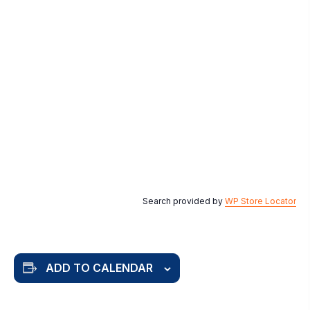
Search provided by
WP Store Locator
ADD TO CALENDAR