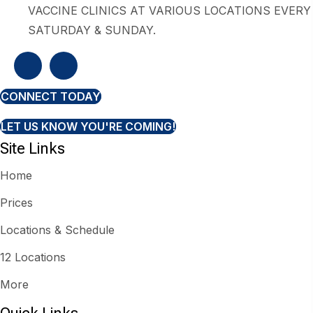
VACCINE CLINICS AT VARIOUS LOCATIONS EVERY
SATURDAY & SUNDAY.
CONNECT TODAY
LET US KNOW YOU'RE COMING!
Site Links
Home
Prices
Locations & Schedule
12 Locations
More