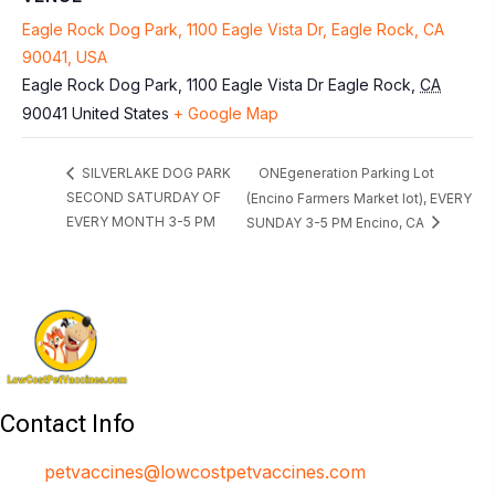
Eagle Rock Dog Park, 1100 Eagle Vista Dr, Eagle Rock, CA
90041, USA
Eagle Rock Dog Park, 1100 Eagle Vista Dr
Eagle Rock
,
CA
90041
United States
+ Google Map
ONEgeneration Parking Lot
SILVERLAKE DOG PARK
SECOND SATURDAY OF
(Encino Farmers Market lot), EVERY
EVERY MONTH 3-5 PM
SUNDAY 3-5 PM Encino, CA
Contact Info
petvaccines@lowcostpetvaccines.com