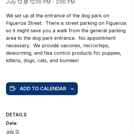
July 12 @ 12:00 PM
-
2:00 PM
We set up at the entrance of the dog park on
Figueroa Street. There is street parking on Figueroa
so it might save you a walk from the general parking
area to the dog park entrance. No appointment
necessary. We provide vaccines, microchips,
deworming, and flea control products for puppies,
kittens, dogs, cats, and bunnies!
ADD TO CALENDAR
DETAILS
Date:
July 12