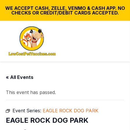
WE ACCEPT CASH, ZELLE, VENMO & CASH APP. NO
CHECKS OR CREDIT/DEBIT CARDS ACCEPTED.
« All Events
This event has passed.
Event Series:
EAGLE ROCK DOG PARK
EAGLE ROCK DOG PARK