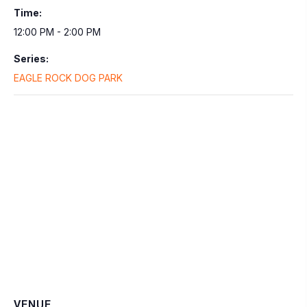
Time:
12:00 PM - 2:00 PM
Series:
EAGLE ROCK DOG PARK
VENUE