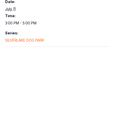
Date:
July 11
Time:
3:00 PM - 5:00 PM
Series:
SILVERLAKE DOG PARK