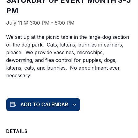
SATURDAY OF EVERY MONTH 3-5
PM
July 11 @ 3:00 PM
-
5:00 PM
We set up at the picnic table in the large-dog section
of the dog park. Cats, kittens, bunnies in carriers,
please. We provide vaccines, microchips,
deworming, and flea control for puppies, dogs,
kittens, cats, and bunnies. No appointment ever
necessary!
ADD TO CALENDAR
DETAILS