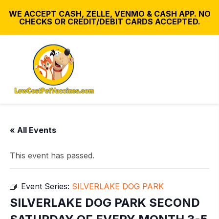
WE ACCEPT CASH, ZELLE, VENMO & CASH APP. NO
CHECKS OR CREDIT/DEBIT CARDS ACCEPTED.
« All Events
This event has passed.
Event Series:
SILVERLAKE DOG PARK
SILVERLAKE DOG PARK SECOND