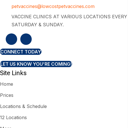
petvaccines@lowcostpetvaccines.com
VACCINE CLINICS AT VARIOUS LOCATIONS EVERY
SATURDAY & SUNDAY.
CONNECT TODAY
LET US KNOW YOU'RE COMING!
Site Links
Home
Prices
Locations & Schedule
12 Locations