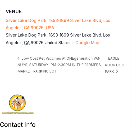
VENUE
Silver Lake Dog Park, 1893-1899 Silver Lake Blvd, Los
Angeles, CA 90026, USA
Silver Lake Dog Park, 1893-1899 Silver Lake Blvd.
Los
Angeles
,
CA
90026
United States
+ Google Map
EAGLE
Low Cost Pet Vaccines At ONEgeneration VAN
NUYS, SATURDAY 1PM-2:30PM IN THE FARMERS
ROCK DOG
MARKET PARKING LOT
PARK
Contact Info