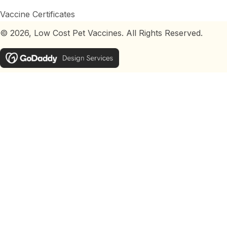
Vaccine Certificates
© 2026, Low Cost Pet Vaccines. All Rights Reserved.