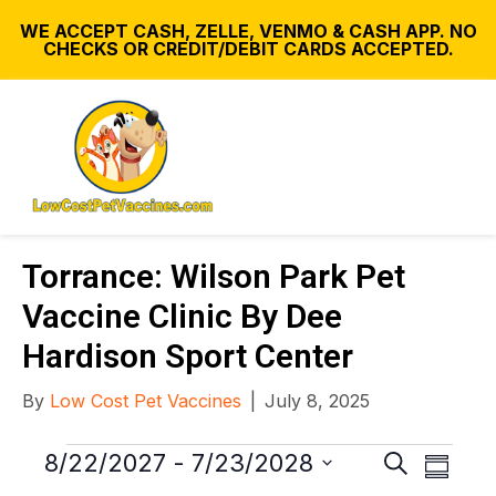
WE ACCEPT CASH, ZELLE, VENMO & CASH APP. NO
CHECKS OR CREDIT/DEBIT CARDS ACCEPTED.
Torrance: Wilson Park Pet
Vaccine Clinic By Dee
Hardison Sport Center
By
Low Cost Pet Vaccines
|
July 8, 2025
Events
E
E
8/22/2027
 - 
7/23/2028
S
S
v
e
S