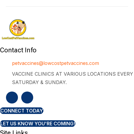
Contact Info
petvaccines@lowcostpetvaccines.com
VACCINE CLINICS AT VARIOUS LOCATIONS EVERY
SATURDAY & SUNDAY.
CONNECT TODAY
LET US KNOW YOU'RE COMING!
Site Links