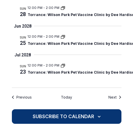
12:00 PM
-
2:00 PM
SUN
28
Torrance: Wilson Park Pet Vaccine Clinic by Dee Hardis
Jun 2028
12:00 PM
-
2:00 PM
SUN
25
Torrance: Wilson Park Pet Vaccine Clinic by Dee Hardis
Jul 2028
12:00 PM
-
2:00 PM
SUN
23
Torrance: Wilson Park Pet Vaccine Clinic by Dee Hardis
Events
Events
Previous
Today
Next
SUBSCRIBE TO CALENDAR