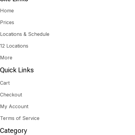
Home
Prices
Locations & Schedule
12 Locations
More
Quick Links
Cart
Checkout
My Account
Terms of Service
Category