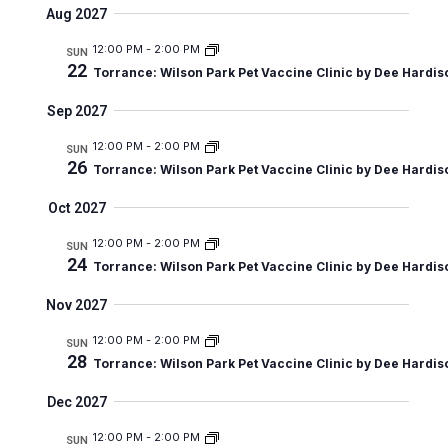
v
u
Aug 2027
e
a
e
e
m
r
n
12:00 PM
-
2:00 PM
m
l
SUN
n
c
t
22
Torrance: Wilson Park Pet Vaccine Clinic by Dee Hardis
a
e
t
h
V
r
c
Sep 2027
s
i
y
t
e
12:00 PM
-
2:00 PM
S
SUN
26
d
Torrance: Wilson Park Pet Vaccine Clinic by Dee Hardis
w
e
a
s
Oct 2027
a
t
N
r
12:00 PM
-
2:00 PM
SUN
a
e
24
Torrance: Wilson Park Pet Vaccine Clinic by Dee Hardis
c
v
.
i
h
Nov 2027
g
a
12:00 PM
-
2:00 PM
SUN
a
28
Torrance: Wilson Park Pet Vaccine Clinic by Dee Hardis
n
t
d
Dec 2027
i
V
o
12:00 PM
-
2:00 PM
SUN