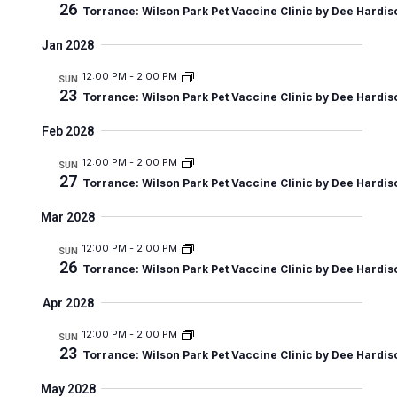
26
n
i
Torrance: Wilson Park Pet Vaccine Clinic by Dee Hardis
e
Jan 2028
w
12:00 PM
-
2:00 PM
SUN
s
23
Torrance: Wilson Park Pet Vaccine Clinic by Dee Hardis
N
Feb 2028
a
12:00 PM
-
2:00 PM
SUN
v
27
Torrance: Wilson Park Pet Vaccine Clinic by Dee Hardis
i
Mar 2028
g
12:00 PM
-
2:00 PM
SUN
a
26
Torrance: Wilson Park Pet Vaccine Clinic by Dee Hardis
t
Apr 2028
i
12:00 PM
-
2:00 PM
SUN
o
23
Torrance: Wilson Park Pet Vaccine Clinic by Dee Hardis
n
May 2028