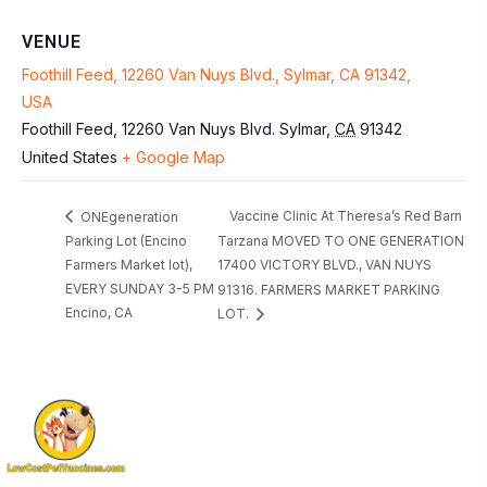
VENUE
Foothill Feed, 12260 Van Nuys Blvd., Sylmar, CA 91342,
USA
Foothill Feed, 12260 Van Nuys Blvd.
Sylmar
,
CA
91342
United States
+ Google Map
Vaccine Clinic At Theresa’s Red Barn
ONEgeneration
Parking Lot (Encino
Tarzana MOVED TO ONE GENERATION
Farmers Market lot),
17400 VICTORY BLVD., VAN NUYS
EVERY SUNDAY 3-5 PM
91316. FARMERS MARKET PARKING
Encino, CA
LOT.