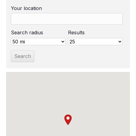
Your location
Search radius
Results