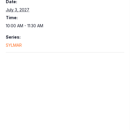
Date:
July 3, 2027
Time:
10:00 AM - 11:30 AM
Series:
SYLMAR