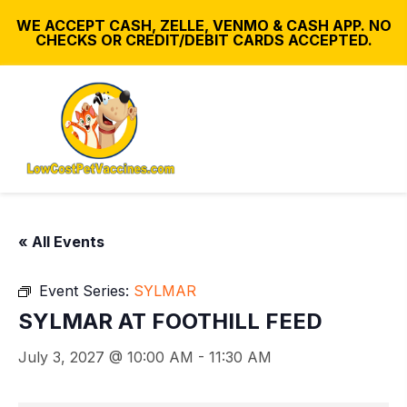
WE ACCEPT CASH, ZELLE, VENMO & CASH APP. NO
CHECKS OR CREDIT/DEBIT CARDS ACCEPTED.
« All Events
Event Series:
SYLMAR
SYLMAR AT FOOTHILL FEED
July 3, 2027 @ 10:00 AM
-
11:30 AM