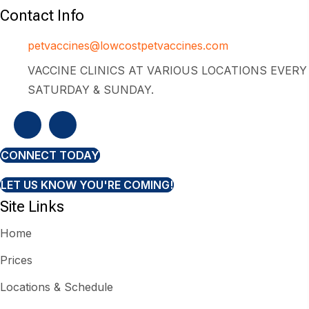
Contact Info
petvaccines@lowcostpetvaccines.com
VACCINE CLINICS AT VARIOUS LOCATIONS EVERY
SATURDAY & SUNDAY.
CONNECT TODAY
LET US KNOW YOU'RE COMING!
Site Links
Home
Prices
Locations & Schedule