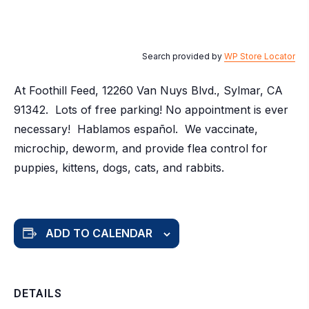
Search provided by
WP Store Locator
At Foothill Feed, 12260 Van Nuys Blvd., Sylmar, CA
91342. Lots of free parking! No appointment is ever
necessary! Hablamos español. We vaccinate,
microchip, deworm, and provide flea control for
puppies, kittens, dogs, cats, and rabbits.
ADD TO CALENDAR
DETAILS