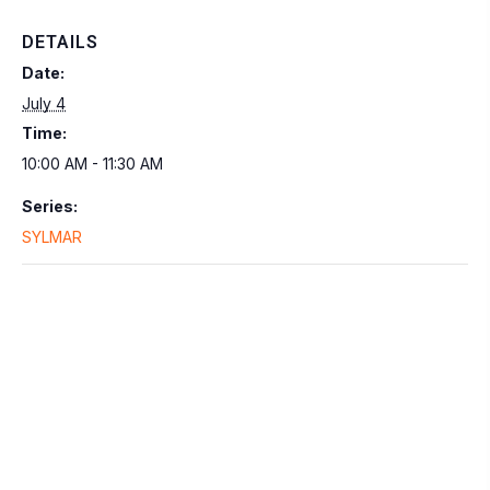
DETAILS
Date:
July 4
Time:
10:00 AM - 11:30 AM
Series:
SYLMAR