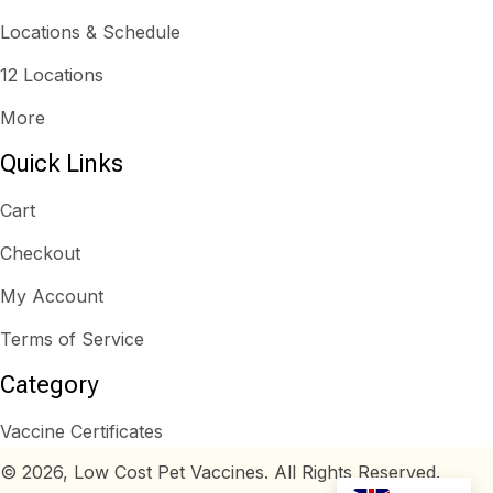
Locations & Schedule
12 Locations
More
Quick Links
Cart
Checkout
My Account
Terms of Service
Category
Vaccine Certificates
© 2026, Low Cost Pet Vaccines. All Rights Reserved.