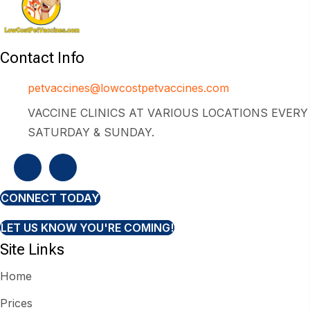
Contact Info
petvaccines@lowcostpetvaccines.com
VACCINE CLINICS AT VARIOUS LOCATIONS EVERY
SATURDAY & SUNDAY.
CONNECT TODAY
LET US KNOW YOU'RE COMING!
Site Links
Home
Prices