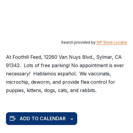
Search provided by
WP Store Locator
At Foothill Feed, 12260 Van Nuys Blvd., Sylmar, CA
91342. Lots of free parking! No appointment is ever
necessary! Hablamos español. We vaccinate,
microchip, deworm, and provide flea control for
puppies, kittens, dogs, cats, and rabbits.
ADD TO CALENDAR