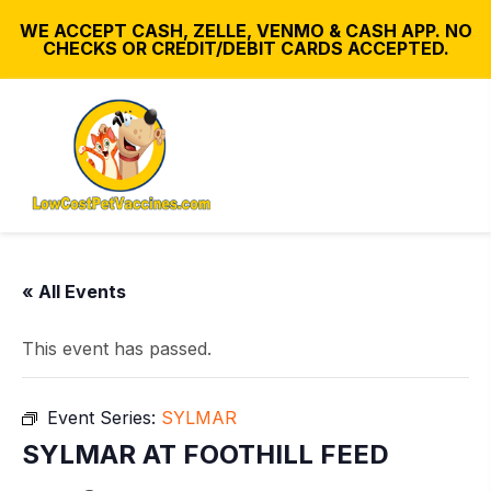
WE ACCEPT CASH, ZELLE, VENMO & CASH APP. NO
CHECKS OR CREDIT/DEBIT CARDS ACCEPTED.
« All Events
This event has passed.
Event Series:
SYLMAR
SYLMAR AT FOOTHILL FEED