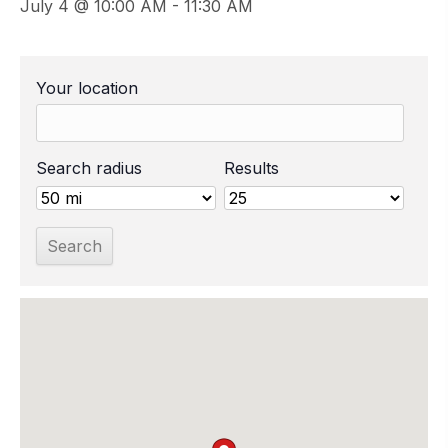
July 4 @ 10:00 AM
-
11:30 AM
Your location
Search radius
Results