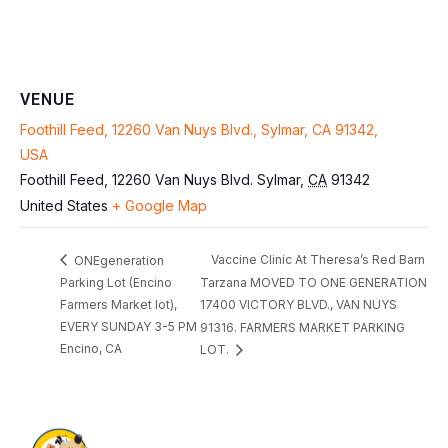
VENUE
Foothill Feed, 12260 Van Nuys Blvd., Sylmar, CA 91342,
USA
Foothill Feed, 12260 Van Nuys Blvd.
Sylmar
,
CA
91342
United States
+ Google Map
Vaccine Clinic At Theresa’s Red Barn
ONEgeneration
Parking Lot (Encino
Tarzana MOVED TO ONE GENERATION
Farmers Market lot),
17400 VICTORY BLVD., VAN NUYS
EVERY SUNDAY 3-5 PM
91316. FARMERS MARKET PARKING
Encino, CA
LOT.