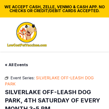
WE ACCEPT CASH, ZELLE, VENMO & CASH APP. NO
CHECKS OR CREDIT/DEBIT CARDS ACCEPTED.
« All Events
Event Series:
SILVERLAKE OFF-LEASH DOG
PARK
SILVERLAKE OFF-LEASH DOG
PARK, 4TH SATURDAY OF EVERY
MONTH 3-5 PM