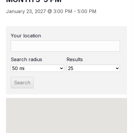
January 23, 2027 @ 3:00 PM
-
5:00 PM
Your location
Search radius
Results