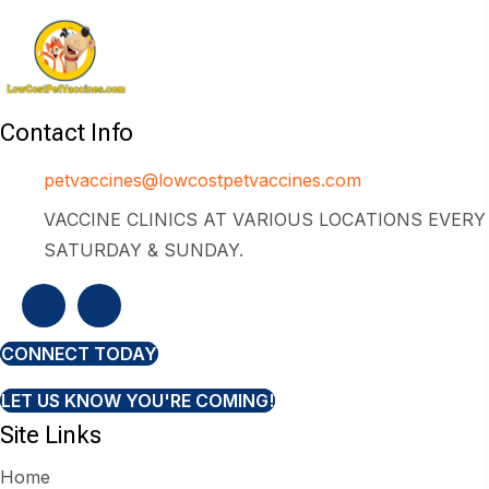
Contact Info
petvaccines@lowcostpetvaccines.com
VACCINE CLINICS AT VARIOUS LOCATIONS EVERY
SATURDAY & SUNDAY.
CONNECT TODAY
LET US KNOW YOU'RE COMING!
Site Links
Home