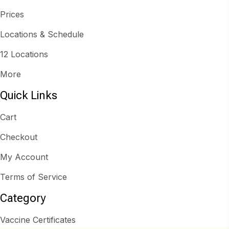
Prices
Locations & Schedule
12 Locations
More
Quick Links
Cart
Checkout
My Account
Terms of Service
Category
Vaccine Certificates