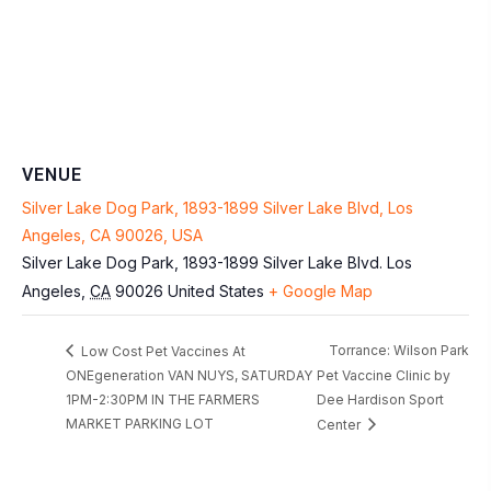
VENUE
Silver Lake Dog Park, 1893-1899 Silver Lake Blvd, Los
Angeles, CA 90026, USA
Silver Lake Dog Park, 1893-1899 Silver Lake Blvd.
Los
Angeles
,
CA
90026
United States
+ Google Map
Torrance: Wilson Park
Low Cost Pet Vaccines At
ONEgeneration VAN NUYS, SATURDAY
Pet Vaccine Clinic by
1PM-2:30PM IN THE FARMERS
Dee Hardison Sport
MARKET PARKING LOT
Center