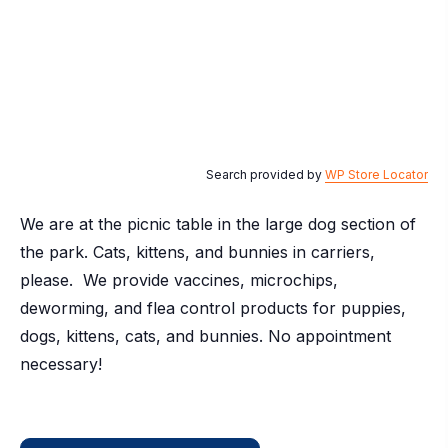
Search provided by
WP Store Locator
We are at the picnic table in the large dog section of
the park. Cats, kittens, and bunnies in carriers,
please. We provide vaccines, microchips,
deworming, and flea control products for puppies,
dogs, kittens, cats, and bunnies. No appointment
necessary!