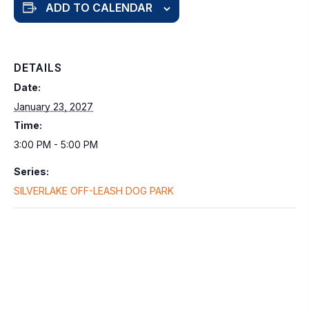
ADD TO CALENDAR
DETAILS
Date:
January 23, 2027
Time:
3:00 PM - 5:00 PM
Series:
SILVERLAKE OFF-LEASH DOG PARK