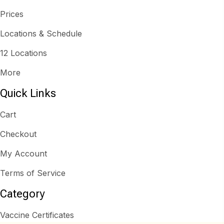
Prices
Locations & Schedule
12 Locations
More
Quick Links
Cart
Checkout
My Account
Terms of Service
Category
Vaccine Certificates