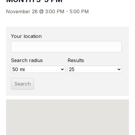
November 28 @ 3:00 PM
-
5:00 PM
Your location
Search radius
Results