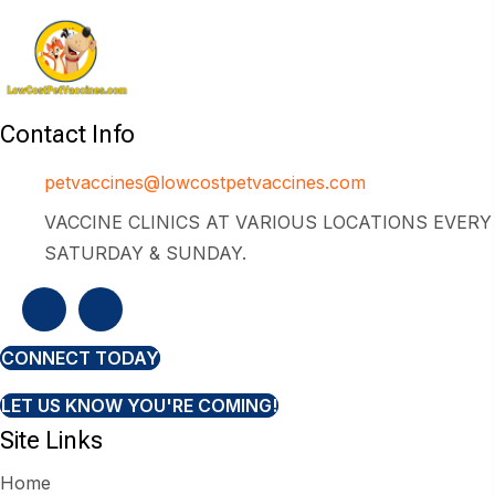
Contact Info
petvaccines@lowcostpetvaccines.com
VACCINE CLINICS AT VARIOUS LOCATIONS EVERY
SATURDAY & SUNDAY.
CONNECT TODAY
LET US KNOW YOU'RE COMING!
Site Links
Home