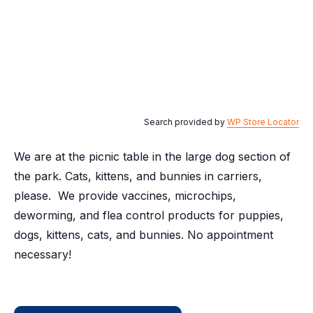
Search provided by
WP Store Locator
We are at the picnic table in the large dog section of
the park. Cats, kittens, and bunnies in carriers,
please. We provide vaccines, microchips,
deworming, and flea control products for puppies,
dogs, kittens, cats, and bunnies. No appointment
necessary!