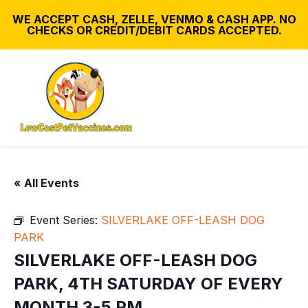
WE ACCEPT CASH, ZELLE, VENMO & CASH APP. NO
CHECKS OR CREDIT/DEBIT CARDS ACCEPTED.
« All Events
Event Series:
SILVERLAKE OFF-LEASH DOG
PARK
SILVERLAKE OFF-LEASH DOG
PARK, 4TH SATURDAY OF EVERY
MONTH 3-5 PM