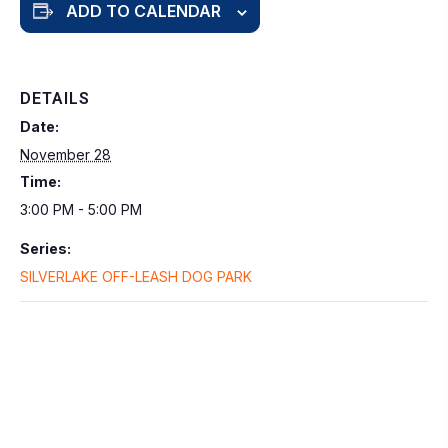
ADD TO CALENDAR
DETAILS
Date:
November 28
Time:
3:00 PM - 5:00 PM
Series:
SILVERLAKE OFF-LEASH DOG PARK