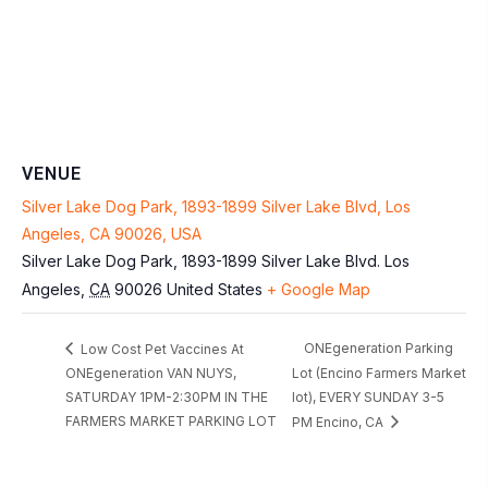
VENUE
Silver Lake Dog Park, 1893-1899 Silver Lake Blvd, Los
Angeles, CA 90026, USA
Silver Lake Dog Park, 1893-1899 Silver Lake Blvd.
Los
Angeles
,
CA
90026
United States
+ Google Map
ONEgeneration Parking
Low Cost Pet Vaccines At
ONEgeneration VAN NUYS,
Lot (Encino Farmers Market
SATURDAY 1PM-2:30PM IN THE
lot), EVERY SUNDAY 3-5
FARMERS MARKET PARKING LOT
PM Encino, CA