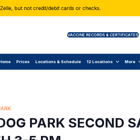
lle, but not credit/debit cards or checks.
VAC
Home
Prices
Locations & Schedule
12 Locations
More
PARK
 DOG PARK SECOND S