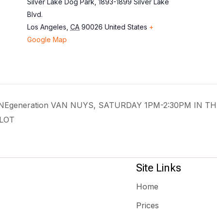
Silver Lake Dog Park, 1893-1899 Silver Lake
Blvd.
Los Angeles
,
CA
90026
United States
+
Google Map
 ONEgeneration VAN NUYS, SATURDAY 1PM-2:30PM IN TH
LOT
Site Links
Home
Prices