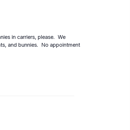
nies in carriers, please. We
cats, and bunnies. No appointment