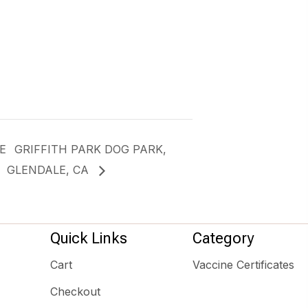
E
GRIFFITH PARK DOG PARK,
GLENDALE, CA
Quick Links
Category
Cart
Vaccine Certificates
Checkout