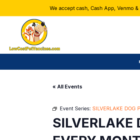
We accept cash, Cash App, Venmo & Ze
« All Events
Event Series:
SILVERLAKE DOG 
SILVERLAKE