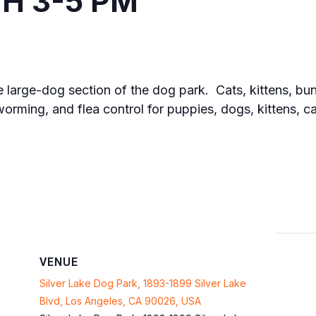
H 3-5 PM
he large-dog section of the dog park. Cats, kittens, bun
orming, and flea control for puppies, dogs, kittens, 
VENUE
Silver Lake Dog Park, 1893-1899 Silver Lake
Blvd, Los Angeles, CA 90026, USA