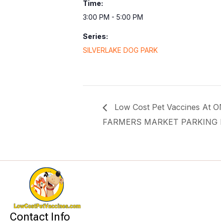
Time:
3:00 PM - 5:00 PM
Series:
SILVERLAKE DOG PARK
Low Cost Pet Vaccines At
FARMERS MARKET PARKING 
Contact Info