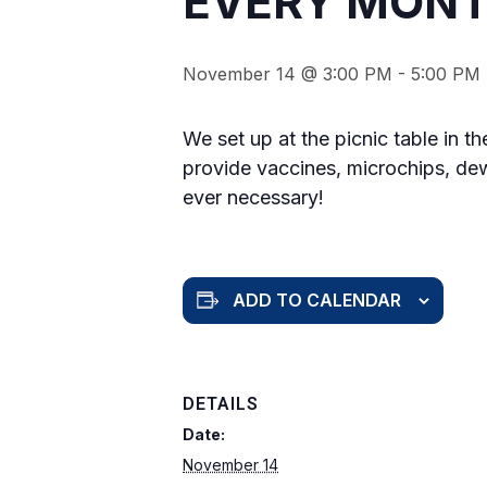
EVERY MONT
November 14 @ 3:00 PM
-
5:00 PM
We set up at the picnic table in t
provide vaccines, microchips, dew
ever necessary!
ADD TO CALENDAR
DETAILS
Date:
November 14