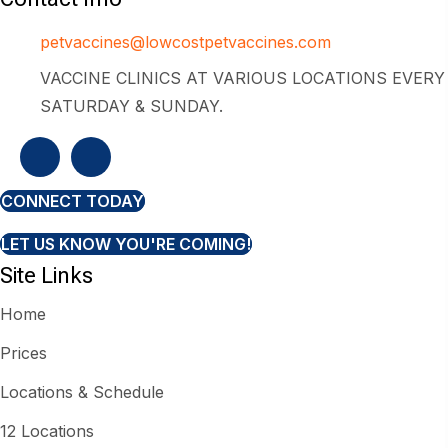
petvaccines@lowcostpetvaccines.com
VACCINE CLINICS AT VARIOUS LOCATIONS EVERY
SATURDAY & SUNDAY.
CONNECT TODAY
LET US KNOW YOU'RE COMING!
Site Links
Home
Prices
Locations & Schedule
12 Locations