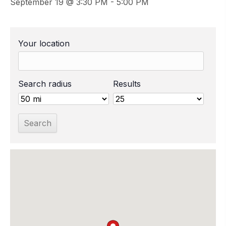
September 19 @ 3:30 PM
-
5:00 PM
Your location
Search radius
Results