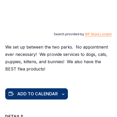
Search provided by
WP Store Locator
We set up between the two parks. No appointment
ever necessary! We provide services to dogs, cats,
puppies, kittens, and bunnies! We also have the
BEST flea products!
ADD TO CALENDAR
DETAILS