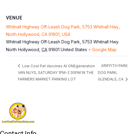
VENUE
Whitnall Highway Off-Leash Dog Park, 5753 Whitnall Hwy.,
North Hollywood, CA 91601, USA
Whitnall Highway Off-Leash Dog Park, 5753 Whitnall Hwy.
North Hollywood
,
CA
91601
United States
+ Google Map
GRIFFITH PARK
Low Cost Pet Vaccines At ONEgeneration
VAN NUYS, SATURDAY 1PM-2:30PM IN THE
DOG PARK,
FARMERS MARKET PARKING LOT
GLENDALE, CA
Contact Info