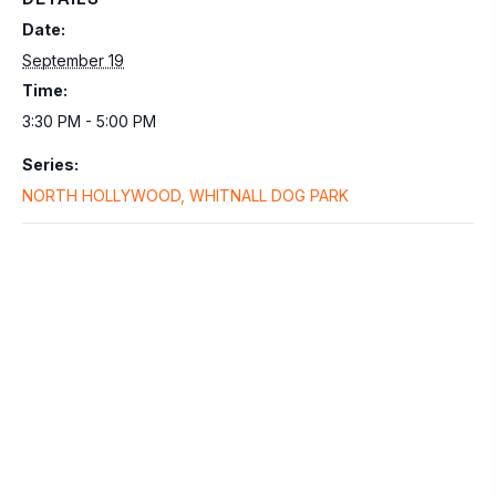
Date:
September 19
Time:
3:30 PM - 5:00 PM
Series:
NORTH HOLLYWOOD, WHITNALL DOG PARK