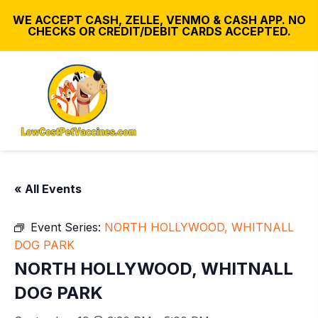
WE ACCEPT CASH, ZELLE, VENMO & CASH APP. NO
CHECKS OR CREDIT/DEBIT CARDS ACCEPTED.
« All Events
Event Series:
NORTH HOLLYWOOD, WHITNALL
DOG PARK
NORTH HOLLYWOOD, WHITNALL
DOG PARK