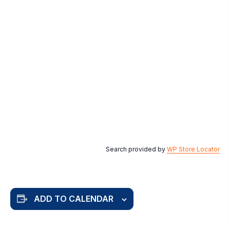
Search provided by
WP Store Locator
ADD TO CALENDAR