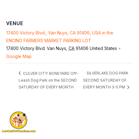
VENUE
17400 Victory Blvd., Van Nuys, CA 91406, USA in the
ENCINO FARMERS MARKET PARKING LOT
17400 Victory Blvd.
Van Nuys
,
CA
91406
United States
+
Google Map
SILVERLAKE DOG PARK
CULVER CITY: BONEYARD Off-
Leash Dog Park on the SECOND
SECOND SATURDAY OF
SATURDAY OF EVERY MONTH
EVERY MONTH 3-5 PM