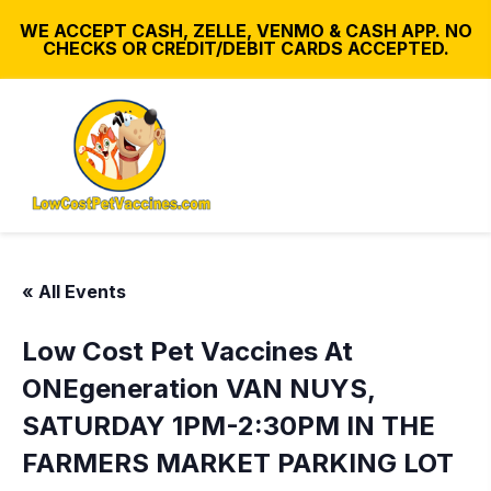
WE ACCEPT CASH, ZELLE, VENMO & CASH APP. NO
CHECKS OR CREDIT/DEBIT CARDS ACCEPTED.
« All Events
Low Cost Pet Vaccines At
ONEgeneration VAN NUYS,
SATURDAY 1PM-2:30PM IN THE
FARMERS MARKET PARKING LOT