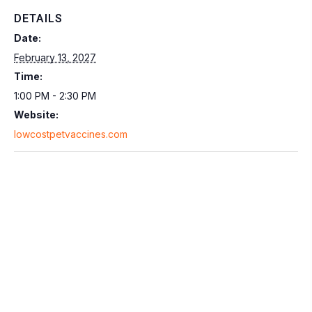
DETAILS
Date:
February 13, 2027
Time:
1:00 PM - 2:30 PM
Website:
lowcostpetvaccines.com