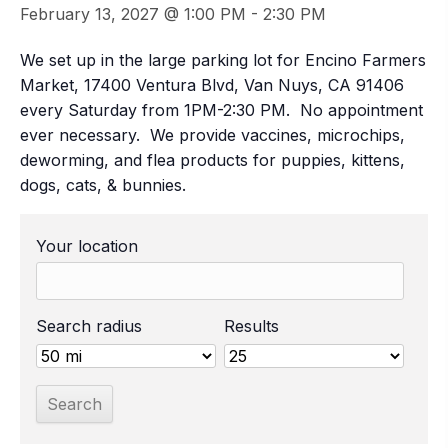
February 13, 2027 @ 1:00 PM
-
2:30 PM
We set up in the large parking lot for Encino Farmers
Market, 17400 Ventura Blvd, Van Nuys, CA 91406
every Saturday from 1PM-2:30 PM. No appointment
ever necessary. We provide vaccines, microchips,
deworming, and flea products for puppies, kittens,
dogs, cats, & bunnies.
Your location
Search radius
Results