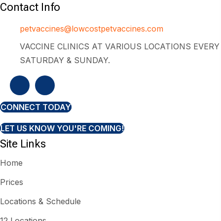
Contact Info
petvaccines@lowcostpetvaccines.com
VACCINE CLINICS AT VARIOUS LOCATIONS EVERY
SATURDAY & SUNDAY.
CONNECT TODAY
LET US KNOW YOU'RE COMING!
Site Links
Home
Prices
Locations & Schedule
12 Locations