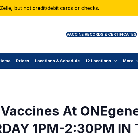
lle, but not credit/debit cards or checks.
VAC
Home
Prices
Locations & Schedule
12 Locations
More
 Vaccines At ONEgen
DAY 1PM-2:30PM IN 