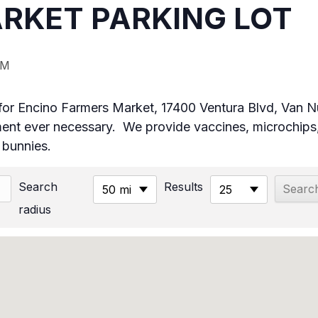
RKET PARKING LOT
PM
ot for Encino Farmers Market, 17400 Ventura Blvd, Van
t ever necessary. We provide vaccines, microchips,
& bunnies.
Search
Results
50 mi
25
radius