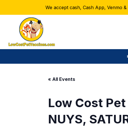
We accept cash, Cash App, Venmo & Ze
« All Events
Low Cost Pet
NUYS, SATUR