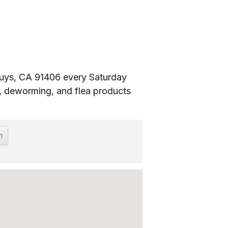
 Nuys, CA 91406 every Saturday
 deworming, and flea products