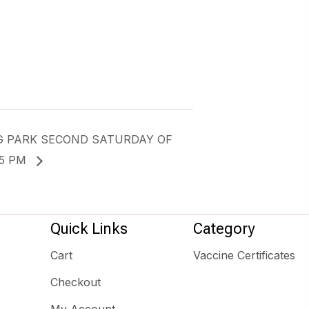
G PARK SECOND SATURDAY OF
-5 PM
Quick Links
Category
Cart
Vaccine Certificates
Checkout
My Account