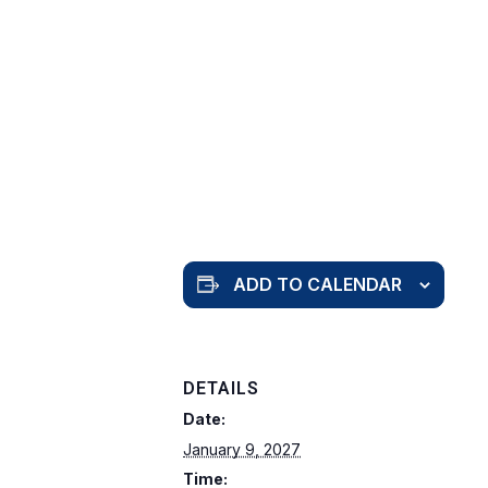
ADD TO CALENDAR
DETAILS
Date:
January 9, 2027
Time: