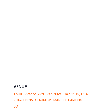
VENUE
17400 Victory Blvd., Van Nuys, CA 91406, USA
in the ENCINO FARMERS MARKET PARKING
LOT