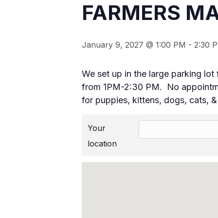
FARMERS MA
January 9, 2027 @ 1:00 PM
-
2:30 
We set up in the large parking l
from 1PM-2:30 PM. No appointmen
for puppies, kittens, dogs, cats, 
Your
location