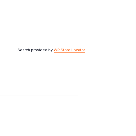
Search provided by
WP Store Locator