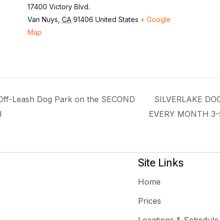
17400 Victory Blvd.
Van Nuys
,
CA
91406
United States
+ Google
Map
f-Leash Dog Park on the SECOND
SILVERLAKE DO
H
EVERY MONTH 3
Site Links
Home
Prices
Locations & Schedule