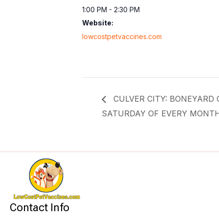
1:00 PM - 2:30 PM
Website:
lowcostpetvaccines.com
CULVER CITY: BONEYARD Of
SATURDAY OF EVERY MONT
Contact Info