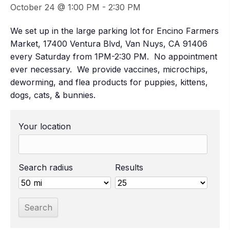
October 24 @ 1:00 PM
-
2:30 PM
We set up in the large parking lot for Encino Farmers
Market, 17400 Ventura Blvd, Van Nuys, CA 91406
every Saturday from 1PM-2:30 PM. No appointment
ever necessary. We provide vaccines, microchips,
deworming, and flea products for puppies, kittens,
dogs, cats, & bunnies.
Your location
Search radius
Results