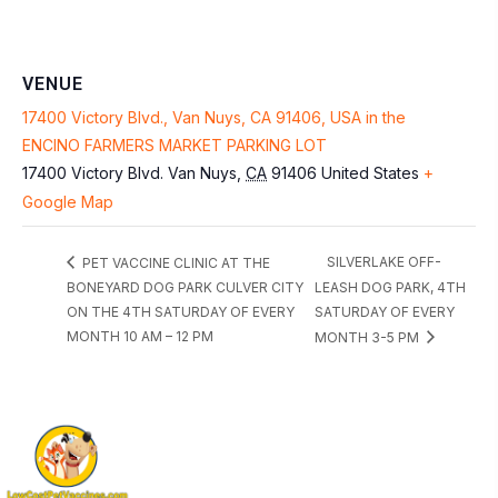
VENUE
17400 Victory Blvd., Van Nuys, CA 91406, USA in the
ENCINO FARMERS MARKET PARKING LOT
17400 Victory Blvd.
Van Nuys
,
CA
91406
United States
+
Google Map
SILVERLAKE OFF-
PET VACCINE CLINIC AT THE
BONEYARD DOG PARK CULVER CITY
LEASH DOG PARK, 4TH
ON THE 4TH SATURDAY OF EVERY
SATURDAY OF EVERY
MONTH 10 AM – 12 PM
MONTH 3-5 PM