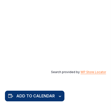
Search provided by
WP Store Locator
ADD TO CALENDAR