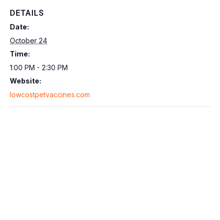
DETAILS
Date:
October 24
Time:
1:00 PM - 2:30 PM
Website:
lowcostpetvaccines.com