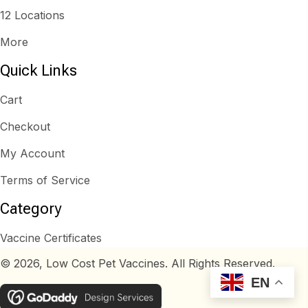
12 Locations
More
Quick Links
Cart
Checkout
My Account
Terms of Service
Category
Vaccine Certificates
© 2026, Low Cost Pet Vaccines. All Rights Reserved.
EN