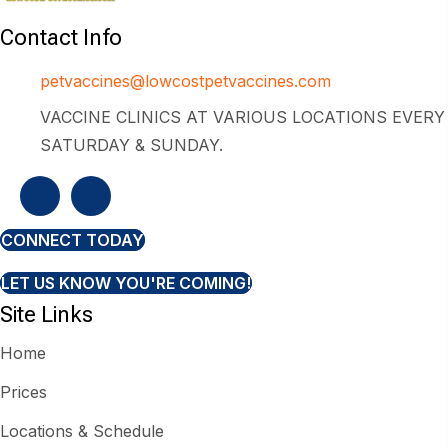
Contact Info
petvaccines@lowcostpetvaccines.com
VACCINE CLINICS AT VARIOUS LOCATIONS EVERY
SATURDAY & SUNDAY.
CONNECT TODAY
LET US KNOW YOU'RE COMING!
Site Links
Home
Prices
Locations & Schedule