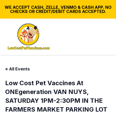
WE ACCEPT CASH, ZELLE, VENMO & CASH APP. NO
CHECKS OR CREDIT/DEBIT CARDS ACCEPTED.
« All Events
Low Cost Pet Vaccines At
ONEgeneration VAN NUYS,
SATURDAY 1PM-2:30PM IN THE
FARMERS MARKET PARKING LOT