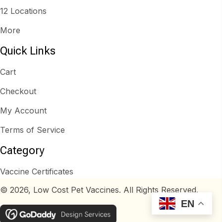
12 Locations
More
Quick Links
Cart
Checkout
My Account
Terms of Service
Category
Vaccine Certificates
© 2026, Low Cost Pet Vaccines. All Rights Reserved.
EN