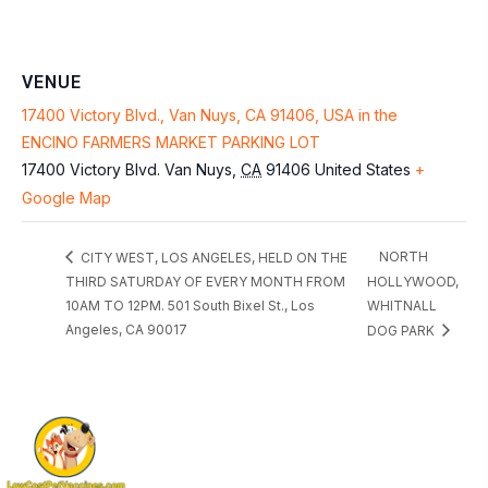
VENUE
17400 Victory Blvd., Van Nuys, CA 91406, USA in the
ENCINO FARMERS MARKET PARKING LOT
17400 Victory Blvd.
Van Nuys
,
CA
91406
United States
+
Google Map
NORTH
CITY WEST, LOS ANGELES, HELD ON THE
THIRD SATURDAY OF EVERY MONTH FROM
HOLLYWOOD,
10AM TO 12PM. 501 South Bixel St., Los
WHITNALL
Angeles, CA 90017
DOG PARK