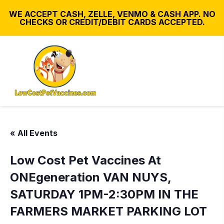
WE ACCEPT CASH, ZELLE, VENMO & CASH APP. NO
CHECKS OR CREDIT/DEBIT CARDS ACCEPTED.
« All Events
Low Cost Pet Vaccines At
ONEgeneration VAN NUYS,
SATURDAY 1PM-2:30PM IN THE
FARMERS MARKET PARKING LOT