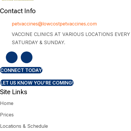
Contact Info
petvaccines@lowcostpetvaccines.com
VACCINE CLINICS AT VARIOUS LOCATIONS EVERY
SATURDAY & SUNDAY.
CONNECT TODAY
LET US KNOW YOU'RE COMING!
Site Links
Home
Prices
Locations & Schedule