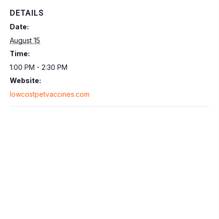
DETAILS
Date:
August 15
Time:
1:00 PM - 2:30 PM
Website:
lowcostpetvaccines.com