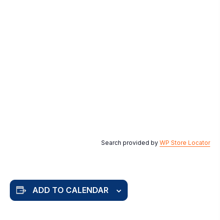
Search provided by
WP Store Locator
ADD TO CALENDAR