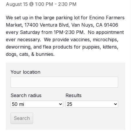
August 15 @ 1:00 PM
-
2:30 PM
We set up in the large parking lot for Encino Farmers
Market, 17400 Ventura Blvd, Van Nuys, CA 91406
every Saturday from 1PM-2:30 PM. No appointment
ever necessary. We provide vaccines, microchips,
deworming, and flea products for puppies, kittens,
dogs, cats, & bunnies.
Your location
Search radius
Results