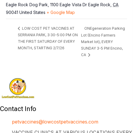
Eagle Rock Dog Park, 1100 Eagle Vista Dr
Eagle Rock
,
CA
90041
United States
+ Google Map
ONEgeneration Parking
LOW COST PET VACCINES AT
SERRANIA PARK, 3:30-5:00 PM ON
Lot (Encino Farmers
THE FIRST SATURDAY OF EVERY
Market lot), EVERY
MONTH, STARTING 2/7/26
SUNDAY 3-5 PM Encino,
CA
Contact Info
petvaccines@lowcostpetvaccines.com
VACCINE CLINICS AT VARIOUS LOCATIONS EVERY