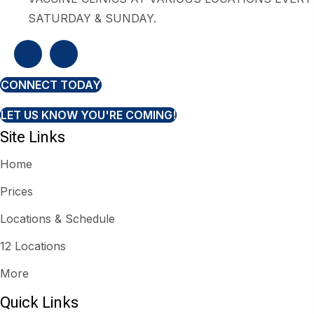
SATURDAY & SUNDAY.
CONNECT TODAY
LET US KNOW YOU'RE COMING!
Site Links
Home
Prices
Locations & Schedule
12 Locations
More
Quick Links