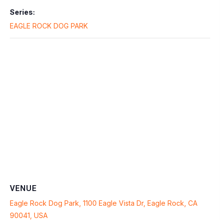
Series:
EAGLE ROCK DOG PARK
VENUE
Eagle Rock Dog Park, 1100 Eagle Vista Dr, Eagle Rock, CA
90041, USA