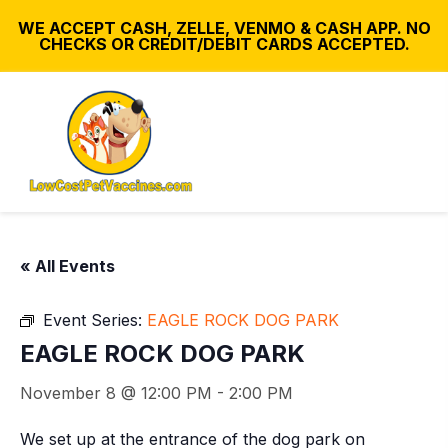
WE ACCEPT CASH, ZELLE, VENMO & CASH APP. NO
CHECKS OR CREDIT/DEBIT CARDS ACCEPTED.
« All Events
Event Series:
EAGLE ROCK DOG PARK
EAGLE ROCK DOG PARK
November 8 @ 12:00 PM
-
2:00 PM
We set up at the entrance of the dog park on