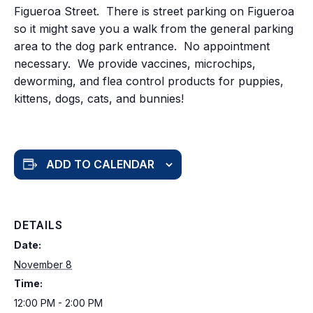
Figueroa Street. There is street parking on Figueroa
so it might save you a walk from the general parking
area to the dog park entrance. No appointment
necessary. We provide vaccines, microchips,
deworming, and flea control products for puppies,
kittens, dogs, cats, and bunnies!
ADD TO CALENDAR
DETAILS
Date:
November 8
Time:
12:00 PM - 2:00 PM