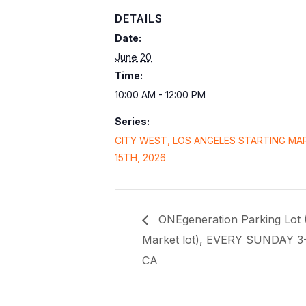
DETAILS
Date:
June 20
Time:
10:00 AM - 12:00 PM
Series:
CITY WEST, LOS ANGELES STARTING MA
15TH, 2026
ONEgeneration Parking Lot 
Market lot), EVERY SUNDAY 3
CA