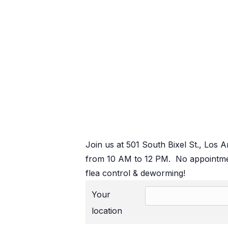
Join us at 501 South Bixel St., Los 
from 10 AM to 12 PM. No appointmen
flea control & deworming!
Your
location