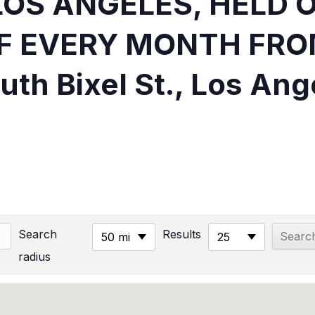
LOS ANGELES, HELD 
F EVERY MONTH FRO
uth Bixel St., Los Ang
Search
Results
50 mi
25
radius