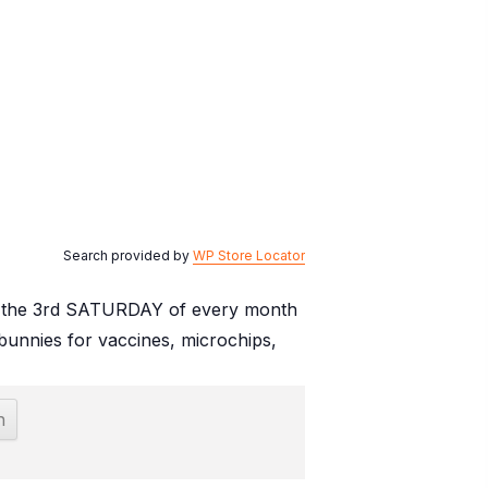
Search provided by
WP Store Locator
. on the 3rd SATURDAY of every month
unnies for vaccines, microchips,