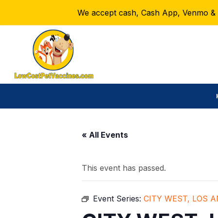
We accept cash, Cash App, Venmo & Ze
« All Events
This event has passed.
Event Series:
CITY WEST, LOS 