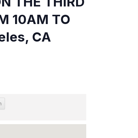
ON THE THIRD
M 10AM TO
eles, CA