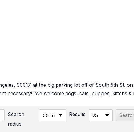
Angeles, 90017, at the big parking lot off of South 5th St
t necessary! We welcome dogs, cats, puppies, kittens & b
Search
Results
50 mi
25
radius