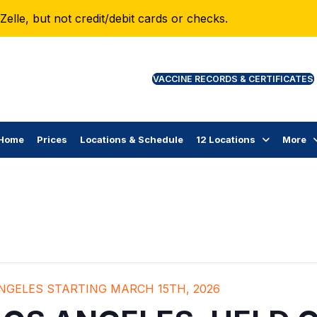
lle, but not credit/debit cards or checks.
VAC
Home
Prices
Locations & Schedule
12 Locations
More
ANGELES STARTING MARCH 15TH, 2026