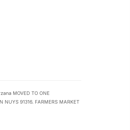
 Tarzana MOVED TO ONE
AN NUYS 91316. FARMERS MARKET