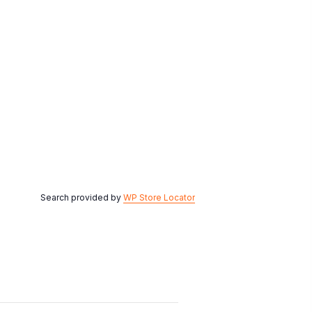
Search provided by
WP Store Locator