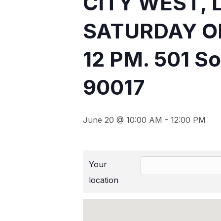
CITY WEST, 
SATURDAY O
12 PM. 501 So
90017
June 20 @ 10:00 AM
-
12:00 PM
Your
location