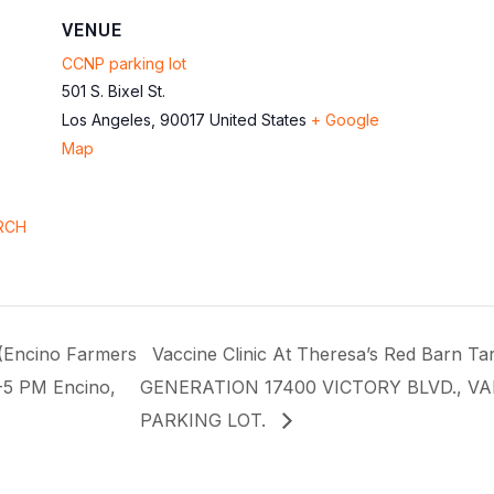
VENUE
CCNP parking lot
501 S. Bixel St.
Los Angeles
,
90017
United States
+ Google
Map
RCH
(Encino Farmers
Vaccine Clinic At Theresa’s Red Barn
-5 PM Encino,
GENERATION 17400 VICTORY BLVD., V
PARKING LOT.