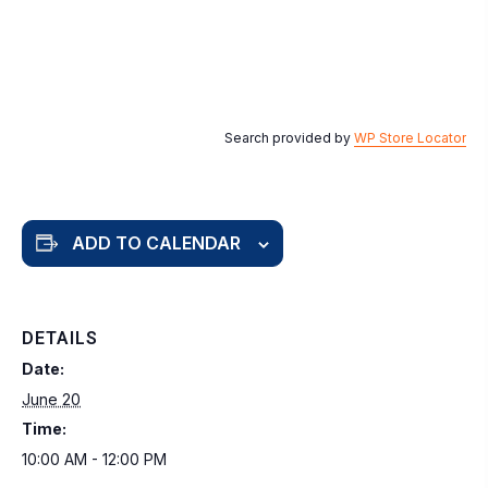
Search provided by
WP Store Locator
ADD TO CALENDAR
DETAILS
Date:
June 20
Time:
10:00 AM - 12:00 PM