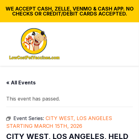
WE ACCEPT CASH, ZELLE, VENMO & CASH APP. NO
CHECKS OR CREDIT/DEBIT CARDS ACCEPTED.
« All Events
This event has passed.
Event Series:
CITY WEST, LOS ANGELES
STARTING MARCH 15TH, 2026
CITY WEST, LOS ANGELES, HELD