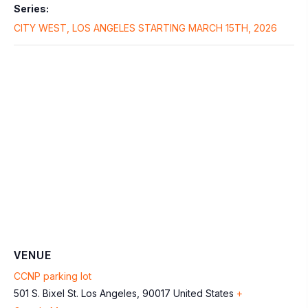
Series:
CITY WEST, LOS ANGELES STARTING MARCH 15TH, 2026
VENUE
CCNP parking lot
501 S. Bixel St.
Los Angeles
,
90017
United States
+