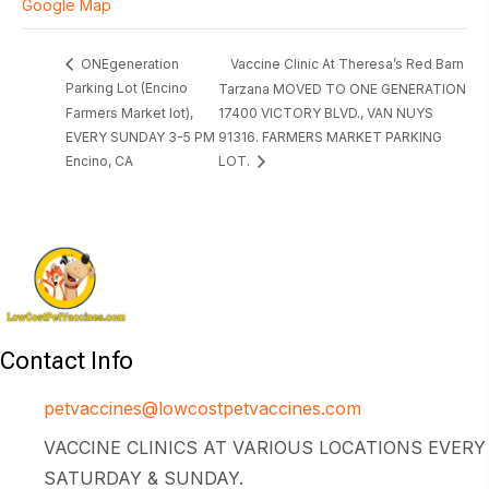
Google Map
Vaccine Clinic At Theresa’s Red Barn
ONEgeneration
Parking Lot (Encino
Tarzana MOVED TO ONE GENERATION
Farmers Market lot),
17400 VICTORY BLVD., VAN NUYS
EVERY SUNDAY 3-5 PM
91316. FARMERS MARKET PARKING
Encino, CA
LOT.
Contact Info
petvaccines@lowcostpetvaccines.com
VACCINE CLINICS AT VARIOUS LOCATIONS EVERY
SATURDAY & SUNDAY.