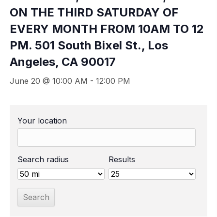
ON THE THIRD SATURDAY OF
EVERY MONTH FROM 10AM TO 12
PM. 501 South Bixel St., Los
Angeles, CA 90017
June 20 @ 10:00 AM
-
12:00 PM
Your location
Search radius
Results