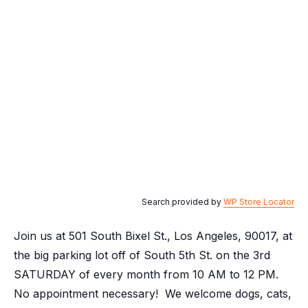
Search provided by
WP Store Locator
Join us at 501 South Bixel St., Los Angeles, 90017, at
the big parking lot off of South 5th St. on the 3rd
SATURDAY of every month from 10 AM to 12 PM.
No appointment necessary! We welcome dogs, cats,