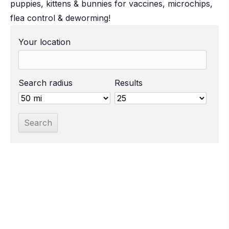
puppies, kittens & bunnies for vaccines, microchips,
flea control & deworming!
Your location
Search radius
Results