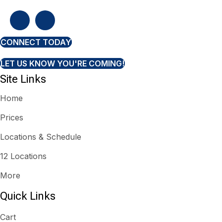
CONNECT TODAY
LET US KNOW YOU'RE COMING!
Site Links
Home
Prices
Locations & Schedule
12 Locations
More
Quick Links
Cart