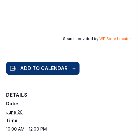
Search provided by
WP Store Locator
ADD TO CALENDAR
DETAILS
Date:
June 20
Time:
10:00 AM - 12:00 PM