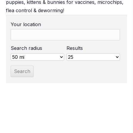
puppies, kittens & bunnies for vaccines, microchips,
flea control & deworming!
Your location
Search radius
Results