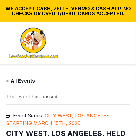
WE ACCEPT CASH, ZELLE, VENMO & CASH APP. NO
CHECKS OR CREDIT/DEBIT CARDS ACCEPTED.
« All Events
This event has passed.
Event Series:
CITY WEST, LOS ANGELES
STARTING MARCH 15TH, 2026
CITY WEST, LOS ANGELES, HELD