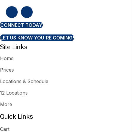
CONNECT TODAY
LET US KNOW YOU'RE COMING!
Site Links
Home
Prices
Locations & Schedule
12 Locations
More
Quick Links
Cart