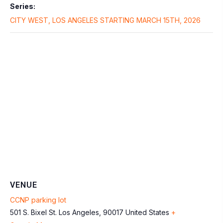
Series:
CITY WEST, LOS ANGELES STARTING MARCH 15TH, 2026
VENUE
CCNP parking lot
501 S. Bixel St.
Los Angeles
,
90017
United States
+