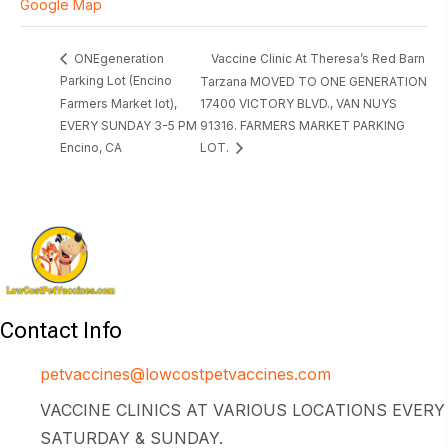
Google Map
Vaccine Clinic At Theresa’s Red Barn
ONEgeneration
Parking Lot (Encino
Tarzana MOVED TO ONE GENERATION
Farmers Market lot),
17400 VICTORY BLVD., VAN NUYS
EVERY SUNDAY 3-5 PM
91316. FARMERS MARKET PARKING
Encino, CA
LOT.
Contact Info
petvaccines@lowcostpetvaccines.com
VACCINE CLINICS AT VARIOUS LOCATIONS EVERY
SATURDAY & SUNDAY.