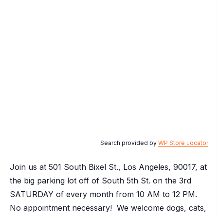
Search provided by
WP Store Locator
Join us at 501 South Bixel St., Los Angeles, 90017, at
the big parking lot off of South 5th St. on the 3rd
SATURDAY of every month from 10 AM to 12 PM.
No appointment necessary! We welcome dogs, cats,