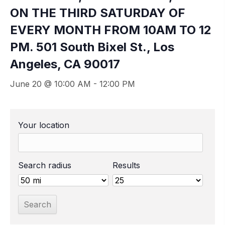
ON THE THIRD SATURDAY OF
EVERY MONTH FROM 10AM TO 12
PM. 501 South Bixel St., Los
Angeles, CA 90017
June 20 @ 10:00 AM
-
12:00 PM
Your location
Search radius
Results