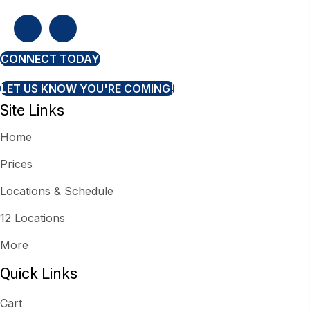
CONNECT TODAY
LET US KNOW YOU'RE COMING!
Site Links
Home
Prices
Locations & Schedule
12 Locations
More
Quick Links
Cart