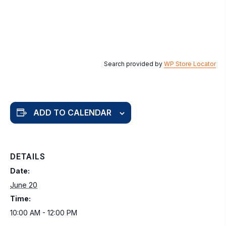
Search provided by
WP Store Locator
ADD TO CALENDAR
DETAILS
Date:
June 20
Time:
10:00 AM - 12:00 PM