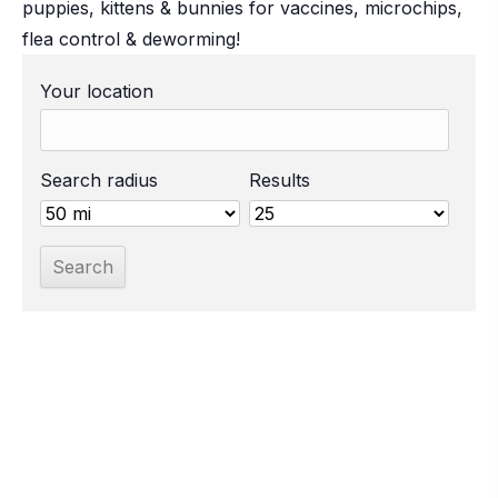
puppies, kittens & bunnies for vaccines, microchips,
flea control & deworming!
Your location
Search radius
Results