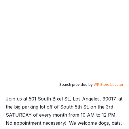
Search provided by
WP Store Locator
Join us at 501 South Bixel St., Los Angeles, 90017, at
the big parking lot off of South 5th St. on the 3rd
SATURDAY of every month from 10 AM to 12 PM.
No appointment necessary! We welcome dogs, cats,