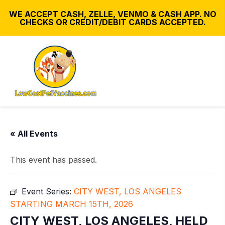
WE ACCEPT CASH, ZELLE, VENMO & CASH APP. NO
CHECKS OR CREDIT/DEBIT CARDS ACCEPTED.
« All Events
This event has passed.
Event Series:
CITY WEST, LOS ANGELES
STARTING MARCH 15TH, 2026
CITY WEST, LOS ANGELES, HELD