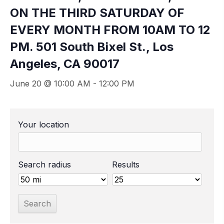
ON THE THIRD SATURDAY OF
EVERY MONTH FROM 10AM TO 12
PM. 501 South Bixel St., Los
Angeles, CA 90017
June 20 @ 10:00 AM
-
12:00 PM
Your location
Search radius
Results