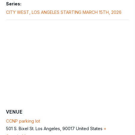
Series:
CITY WEST, LOS ANGELES STARTING MARCH 15TH, 2026
VENUE
CCNP parking lot
501 S. Bixel St.
Los Angeles
,
90017
United States
+