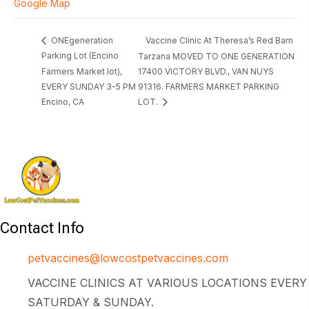
Google Map
Vaccine Clinic At Theresa’s Red Barn
ONEgeneration
Parking Lot (Encino
Tarzana MOVED TO ONE GENERATION
Farmers Market lot),
17400 VICTORY BLVD., VAN NUYS
EVERY SUNDAY 3-5 PM
91316. FARMERS MARKET PARKING
Encino, CA
LOT.
Contact Info
petvaccines@lowcostpetvaccines.com
VACCINE CLINICS AT VARIOUS LOCATIONS EVERY
SATURDAY & SUNDAY.