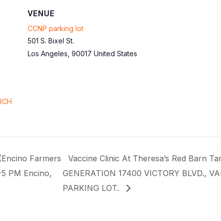
VENUE
CCNP parking lot
501 S. Bixel St.
Los Angeles
,
90017
United States
RCH
(Encino Farmers
Vaccine Clinic At Theresa’s Red Barn
-5 PM Encino,
GENERATION 17400 VICTORY BLVD., V
PARKING LOT.