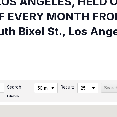
LOS ANGELES, HELD 
F EVERY MONTH FRO
th Bixel St., Los Ang
Search
Results
50 mi
25
radius