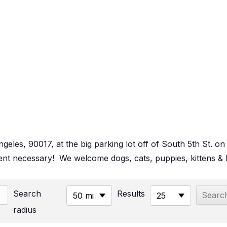
Angeles, 90017, at the big parking lot off of South 5th St
t necessary! We welcome dogs, cats, puppies, kittens & b
Search
Results
50 mi
25
radius