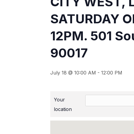
CITY WEST, 
SATURDAY O
12PM. 501 Sou
90017
July 18 @ 10:00 AM
-
12:00 PM
Your
location