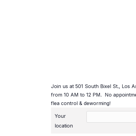
Join us at 501 South Bixel St., Los 
from 10 AM to 12 PM. No appointmen
flea control & deworming!
Your
location