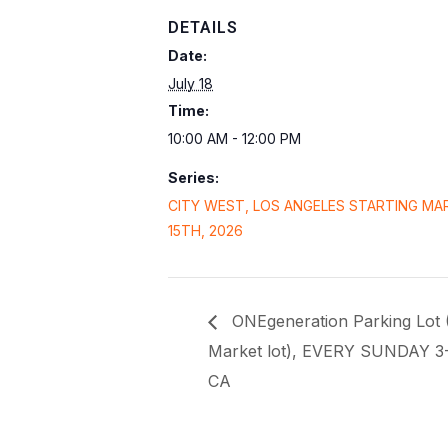
DETAILS
Date:
July 18
Time:
10:00 AM - 12:00 PM
Series:
CITY WEST, LOS ANGELES STARTING MA
15TH, 2026
ONEgeneration Parking Lot 
Market lot), EVERY SUNDAY 3
CA