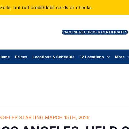
lle, but not credit/debit cards or checks.
VAC
Home
Prices
Locations & Schedule
12 Locations
More
ANGELES STARTING MARCH 15TH, 2026