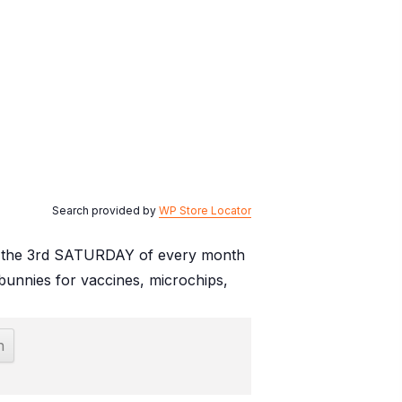
Search provided by
WP Store Locator
. on the 3rd SATURDAY of every month
unnies for vaccines, microchips,