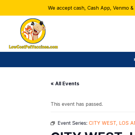
We accept cash, Cash App, Venmo & Ze
« All Events
This event has passed.
Event Series:
CITY WEST, LOS 