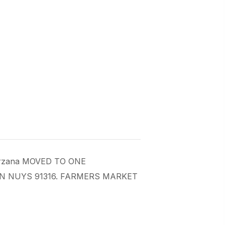
 Tarzana MOVED TO ONE
AN NUYS 91316. FARMERS MARKET