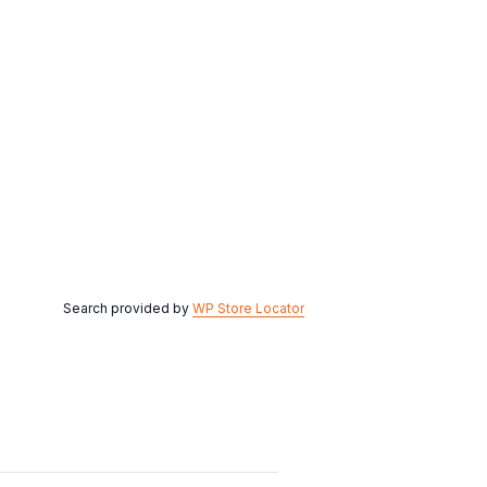
Search provided by
WP Store Locator