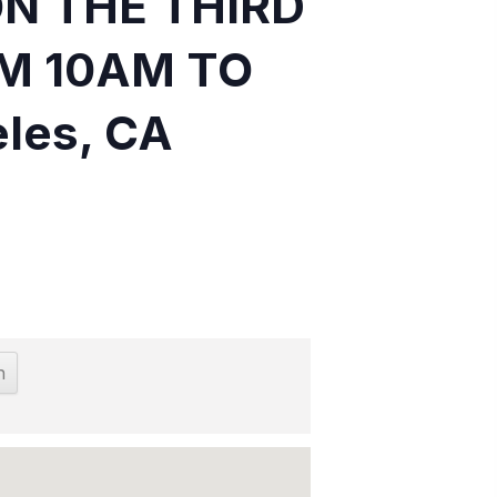
ON THE THIRD
M 10AM TO
eles, CA